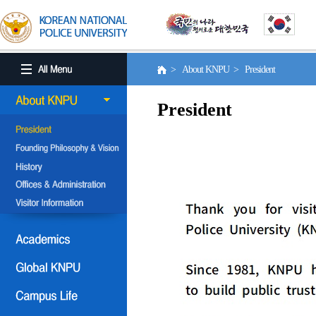
> About KNPU > President
President