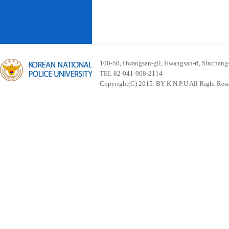
100-50, Hwangsan-gil, Hwangsan-ri, Sinchan
TEL 82-041-968-2114
Copyright(C) 2015. BY K.N.P.U All Right Res