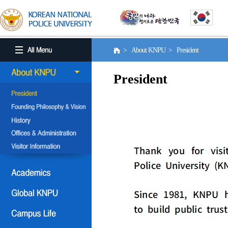
> About KNPU > President
President