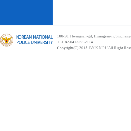
100-50, Hwangsan-gil, Hwangsan-ri, Sinchan
TEL 82-041-968-2114
Copyright(C) 2015. BY K.N.P.U All Right Res