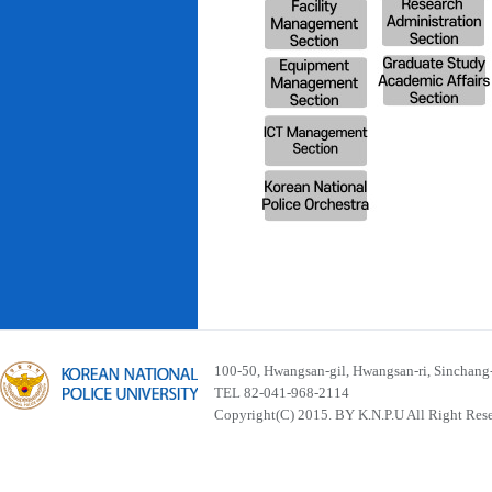
100-50, Hwangsan-gil, Hwangsan-ri, Sinchan
TEL 82-041-968-2114
Copyright(C) 2015. BY K.N.P.U All Right Res