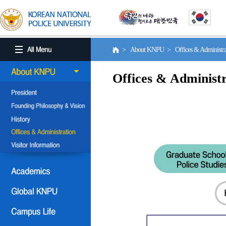
> About KNPU > Offices & Administr
Offices & Administr