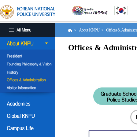
> About KNPU > Offices & Administr
Offices & Administr