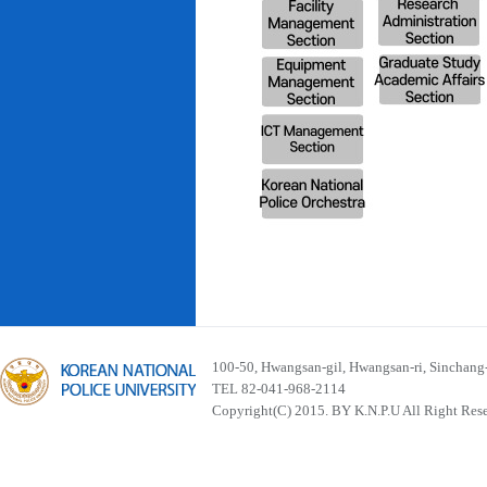
100-50, Hwangsan-gil, Hwangsan-ri, Sinchan
TEL 82-041-968-2114
Copyright(C) 2015. BY K.N.P.U All Right Res