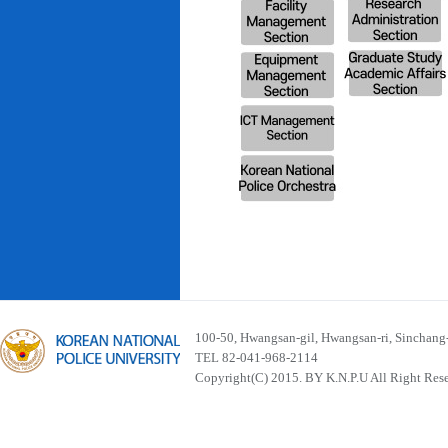
100-50, Hwangsan-gil, Hwangsan-ri, Sinchan
TEL 82-041-968-2114
Copyright(C) 2015. BY K.N.P.U All Right Res