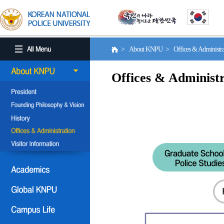
> About KNPU > Offices & Administr
Offices & Administr