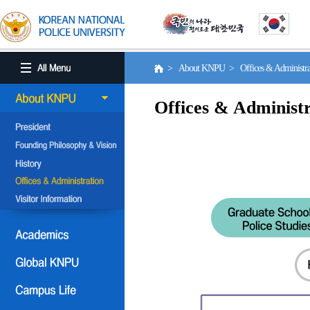
> About KNPU > Offices & Administr
Offices & Administr