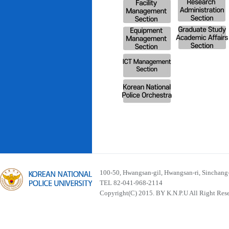
100-50, Hwangsan-gil, Hwangsan-ri, Sinchan
TEL 82-041-968-2114
Copyright(C) 2015. BY K.N.P.U All Right Res