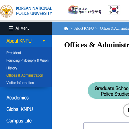
> About KNPU > Offices & Administr
Offices & Administr