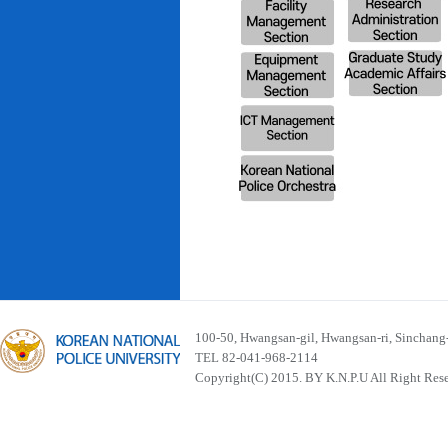
100-50, Hwangsan-gil, Hwangsan-ri, Sinchan
TEL 82-041-968-2114
Copyright(C) 2015. BY K.N.P.U All Right Res