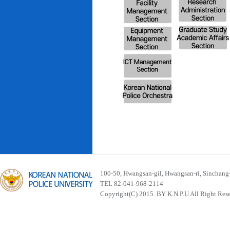
100-50, Hwangsan-gil, Hwangsan-ri, Sinchan
TEL 82-041-968-2114
Copyright(C) 2015. BY K.N.P.U All Right Res