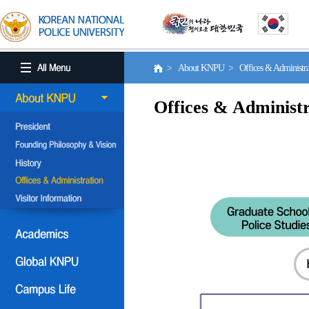
> About KNPU > Offices & Administr
Offices & Administr