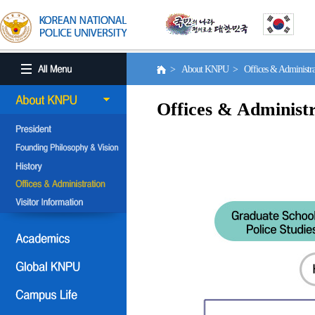
> About KNPU > Offices & Administr
Offices & Administr