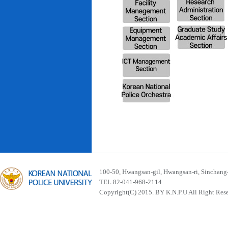
100-50, Hwangsan-gil, Hwangsan-ri, Sinchan
TEL 82-041-968-2114
Copyright(C) 2015. BY K.N.P.U All Right Res