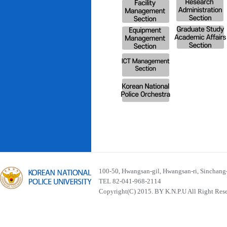
100-50, Hwangsan-gil, Hwangsan-ri, Sinchan
TEL 82-041-968-2114
Copyright(C) 2015. BY K.N.P.U All Right Res