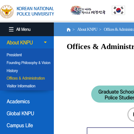
> About KNPU > Offices & Administr
Offices & Administr