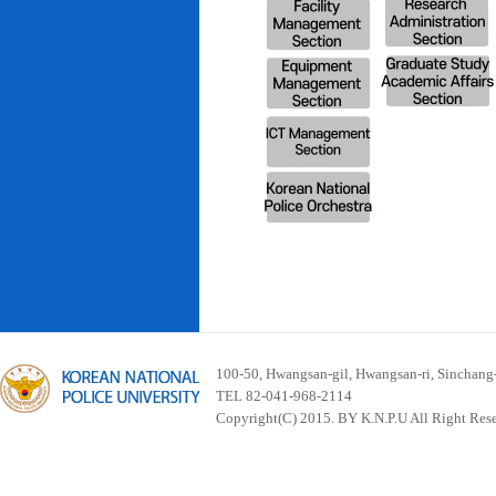
100-50, Hwangsan-gil, Hwangsan-ri, Sinchan
TEL 82-041-968-2114
Copyright(C) 2015. BY K.N.P.U All Right Res