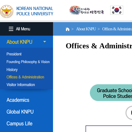
> About KNPU > Offices & Administr
Offices & Administr