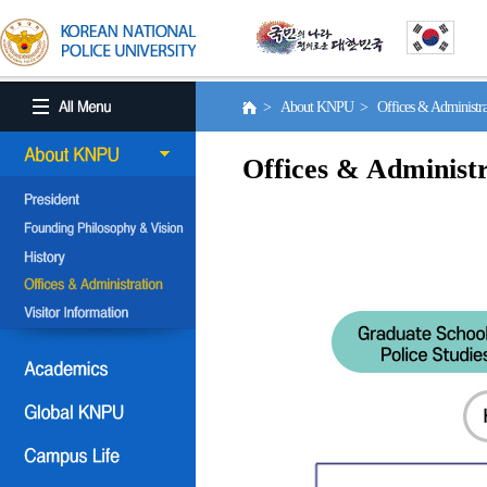
> About KNPU > Offices & Administr
Offices & Administr