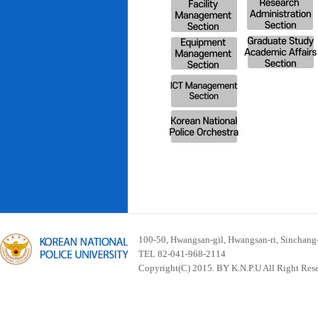
100-50, Hwangsan-gil, Hwangsan-ri, Sinchan
TEL 82-041-968-2114
Copyright(C) 2015. BY K.N.P.U All Right Res