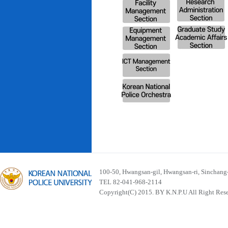
100-50, Hwangsan-gil, Hwangsan-ri, Sinchan
TEL 82-041-968-2114
Copyright(C) 2015. BY K.N.P.U All Right Res