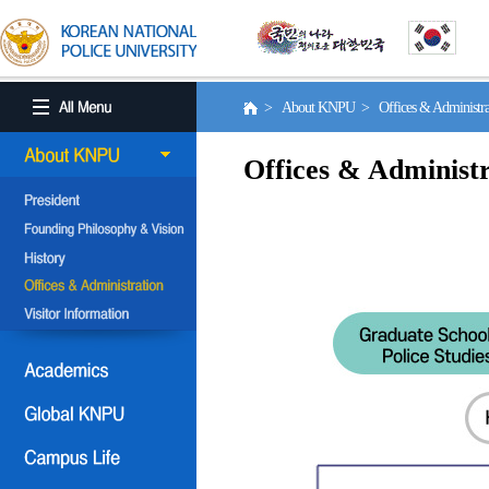
> About KNPU > Offices & Administr
Offices & Administr