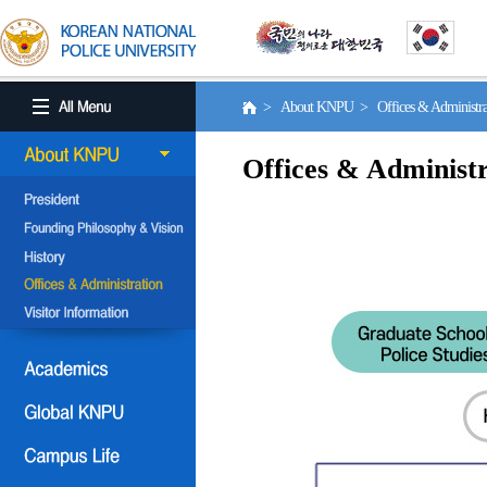
> About KNPU > Offices & Administr
Offices & Administr