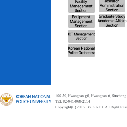
100-50, Hwangsan-gil, Hwangsan-ri, Sinchan
TEL 82-041-968-2114
Copyright(C) 2015. BY K.N.P.U All Right Res