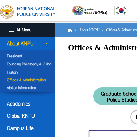
> About KNPU > Offices & Administr
Offices & Administr