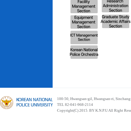
100-50, Hwangsan-gil, Hwangsan-ri, Sinchan
TEL 82-041-968-2114
Copyright(C) 2015. BY K.N.P.U All Right Res