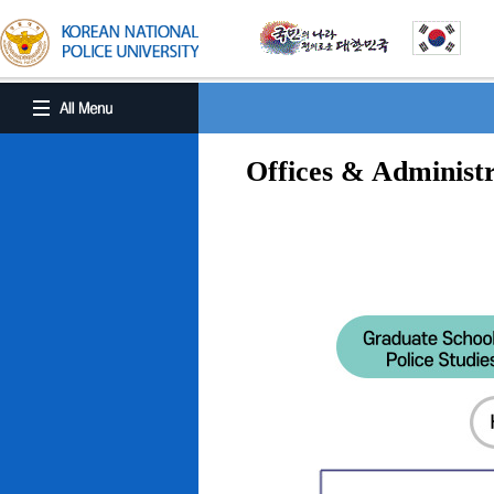
Offices & Administr