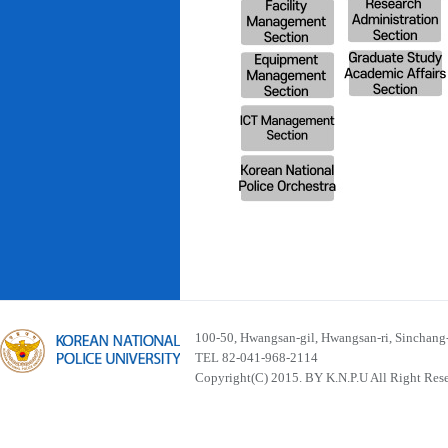
100-50, Hwangsan-gil, Hwangsan-ri, Sinchan
TEL 82-041-968-2114
Copyright(C) 2015. BY K.N.P.U All Right Res