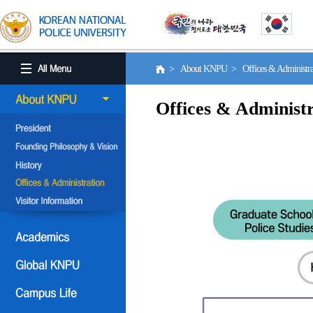
> About KNPU > Offices & Administr
Offices & Administr