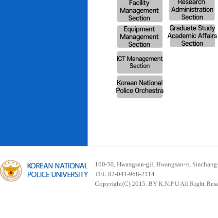
100-50, Hwangsan-gil, Hwangsan-ri, Sinchan
TEL 82-041-968-2114
Copyright(C) 2015. BY K.N.P.U All Right Res