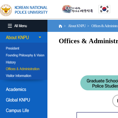
> About KNPU > Offices & Administr
Offices & Administr