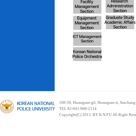
100-50, Hwangsan-gil, Hwangsan-ri, Sinchan
TEL 82-041-968-2114
Copyright(C) 2015. BY K.N.P.U All Right Res