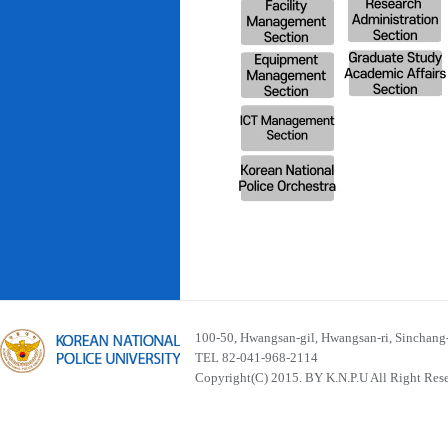
100-50, Hwangsan-gil, Hwangsan-ri, Sinchan
TEL 82-041-968-2114
Copyright(C) 2015. BY K.N.P.U All Right Res