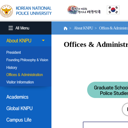
> About KNPU > Offices & Administr
Offices & Administr