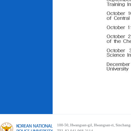
100-50, Hwangsan-gil, Hwangsan-ri, Sinchan
TEL 82-041-968-2114