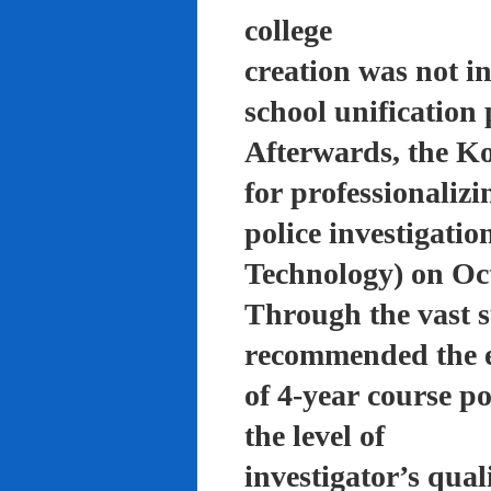
college
creation was not in
school unification 
Afterwards, the K
for professionalizi
police investigati
Technology) on Oc
Through the vast su
recommended the 
of 4-year course po
the level of
investigator’s qual