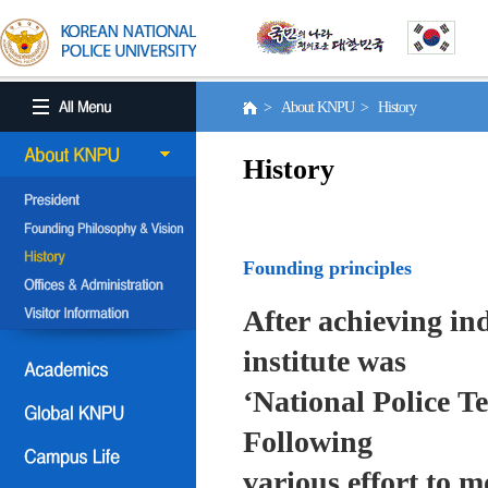
> About KNPU > History
History
Founding principles
After achieving in
institute was
‘National Police T
Following
various effort to 