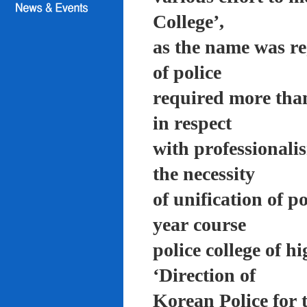
College’,
as the name was re
of police
required more than
in respect
with professionali
the necessity
of unification of p
year course
police college of 
‘Direction of
Korean Police for 