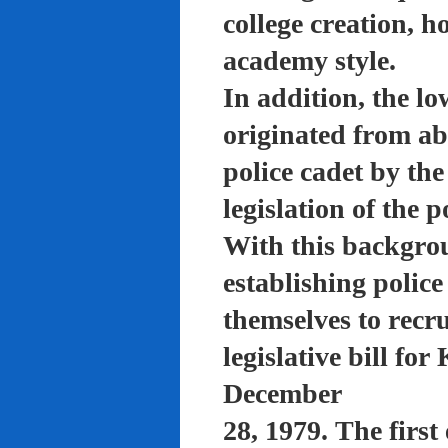
college creation, h
academy style.
In addition, the lo
originated from a
police cadet by th
legislation of the 
With this backgro
establishing polic
themselves to recru
legislative bill f
December
28, 1979. The firs