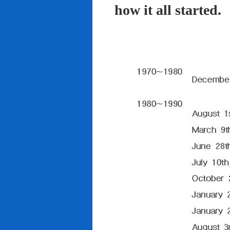
how it all started.