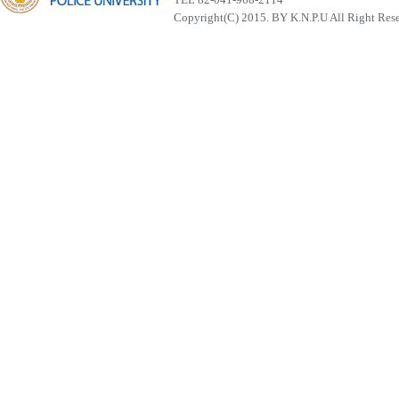
Copyright(C) 2015. BY K.N.P.U All Right Res