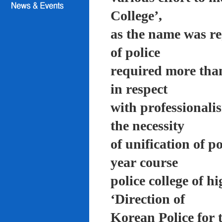
College’,
as the name was re
of police
required more than
in respect
with professionali
the necessity
of unification of p
year course
police college of 
‘Direction of
Korean Police for 