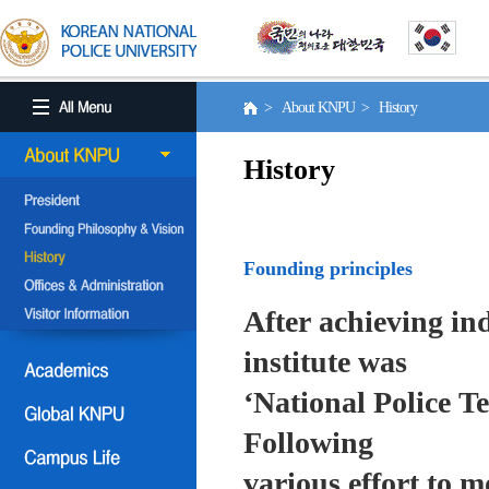
> About KNPU > History
History
Founding principles
After achieving in
institute was
‘National Police T
Following
various effort to 