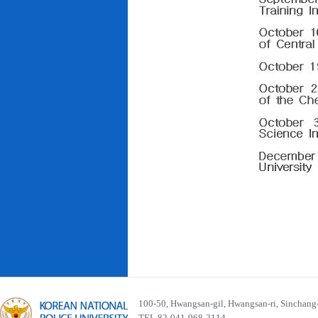
100-50, Hwangsan-gil, Hwangsan-ri, Sinchan
TEL 82-041-968-2114