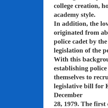
college creation, h
academy style.
In addition, the lo
originated from a
police cadet by th
legislation of the 
With this backgro
establishing polic
themselves to recru
legislative bill f
December
28, 1979. The firs