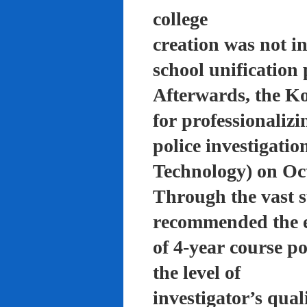
college
creation was not in
school unification 
Afterwards, the K
for professionalizi
police investigati
Technology) on Oc
Through the vast su
recommended the 
of 4-year course po
the level of
investigator’s qual