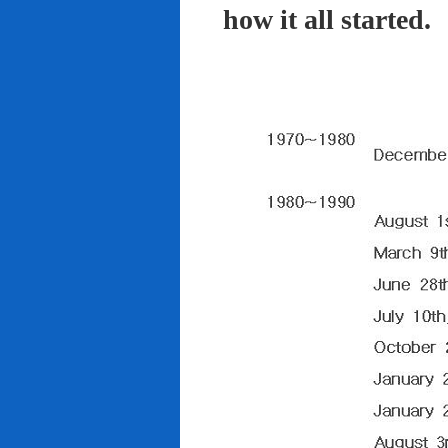
how it all started.