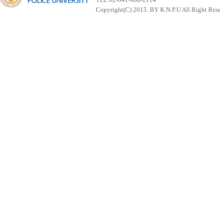
Copyright(C) 2015. BY K.N.P.U All Right Res