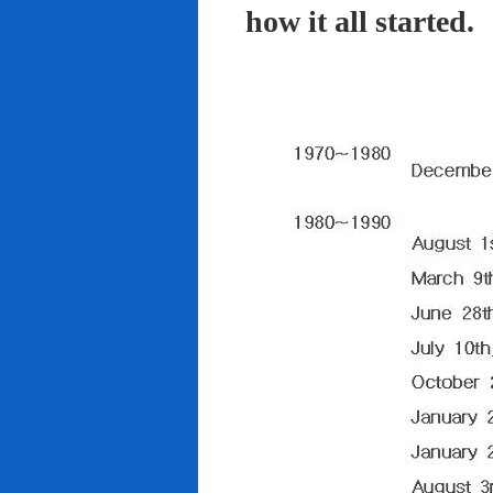
how it all started.