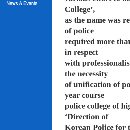
College’,
as the name was re
of police
required more than
in respect
with professionali
the necessity
of unification of p
year course
police college of 
‘Direction of
Korean Police for 