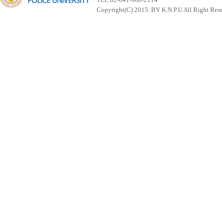
Copyright(C) 2015. BY K.N.P.U All Right Res