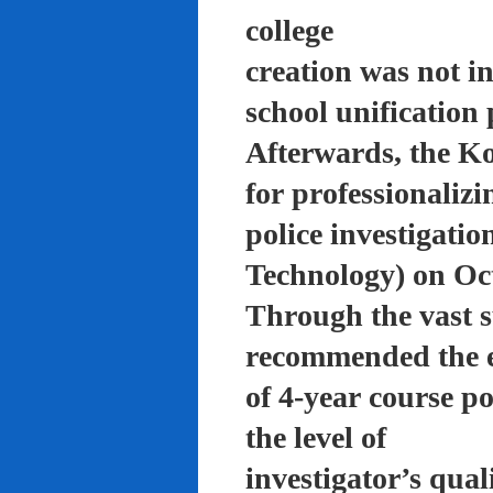
college
creation was not in
school unification 
Afterwards, the K
for professionalizi
police investigati
Technology) on Oc
Through the vast su
recommended the 
of 4-year course po
the level of
investigator’s qual