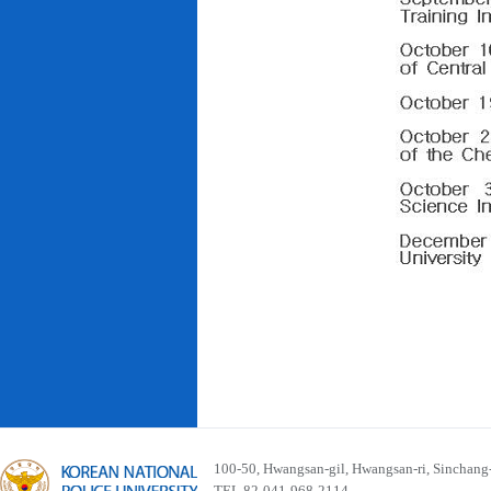
100-50, Hwangsan-gil, Hwangsan-ri, Sinchan
TEL 82-041-968-2114