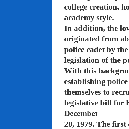
college creation, h
academy style.
In addition, the lo
originated from a
police cadet by th
legislation of the 
With this backgro
establishing polic
themselves to recru
legislative bill f
December
28, 1979. The firs