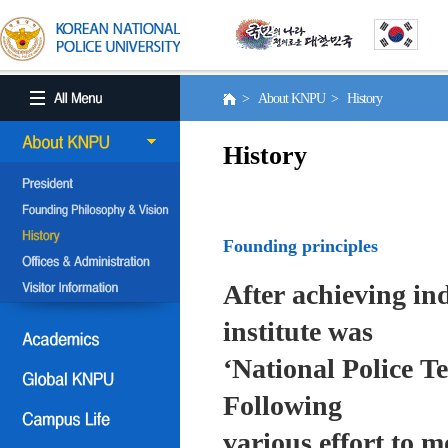
> About KNPU > History
History
Founding principles
After achieving in
institute was
‘National Police T
Following
various effort to 