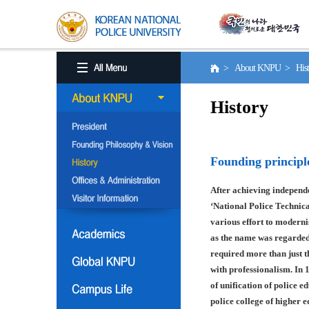
> About KNPU > His
History
Founding principl
After achieving independe
‘National Police Technica
various effort to moderni
as the name was regarded
required more than just t
with professionalism. In 
of unification of police e
police college of higher 