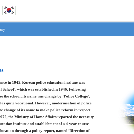
tory
es
nce in 1945, Korean police education institute was
l School’, which was established in 1946. Following
se the school, its name was change by ‘Police College’,
 as quite vocational. However, modernisation of police
he change of its name to make police reform in respect
1972, the Ministry of Home Affairs reported the necessity
ducation institute and establishment of a 4-year course
education through a policy report, named ‘Direction of