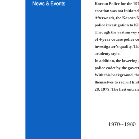
Korean Police for the 197
creation was not initiated
Afterwards, the Korean N
police investigation to K
Through the vast survey o
of 4-year course police co
investigator’s quality. Th
academy style.
In addition, the lowering
police cadet by the gover
With this background, th
themselves to recruit fir
28, 1979. The first entra