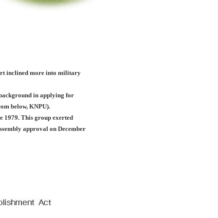
ort inclined more into military
c background in applying for
(from below, KNPU).
e 1979. This group exerted
l assembly approval on December