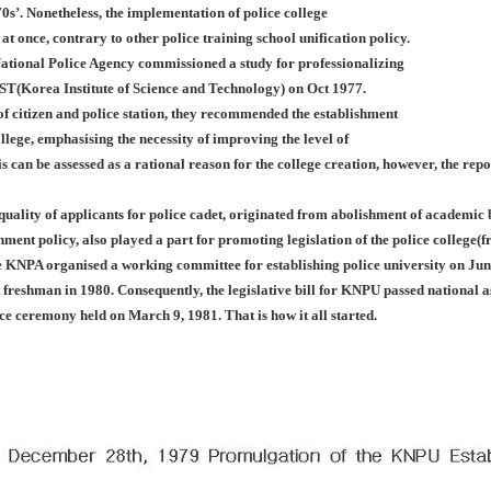
0s’. Nonetheless, the implementation of police college
 at once, contrary to other police training school unification policy.
ational Police Agency commissioned a study for professionalizing
IST(Korea Institute of Science and Technology) on Oct 1977.
f citizen and police station, they recommended the establishment
llege, emphasising the necessity of improving the level of
is can be assessed as a rational reason for the college creation, however, the rep
 quality of applicants for police cadet, originated from abolishment of academi
nment policy, also played a part for promoting legislation of the police college
e KNPA organised a working committee for establishing police university on Jun
st freshman in 1980. Consequently, the legislative bill for KNPU passed nationa
nce ceremony held on March 9, 1981. That is how it all started.