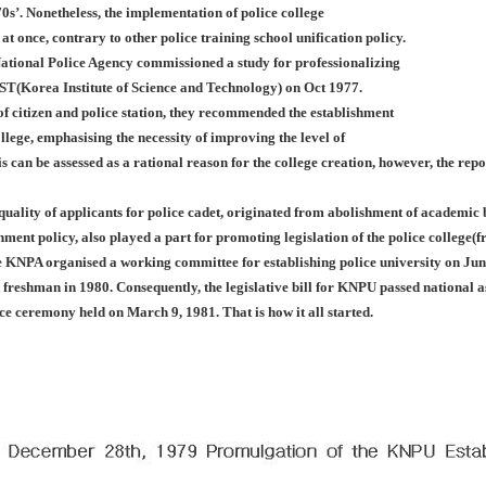
0s’. Nonetheless, the implementation of police college
 at once, contrary to other police training school unification policy.
ational Police Agency commissioned a study for professionalizing
IST(Korea Institute of Science and Technology) on Oct 1977.
f citizen and police station, they recommended the establishment
llege, emphasising the necessity of improving the level of
is can be assessed as a rational reason for the college creation, however, the rep
 quality of applicants for police cadet, originated from abolishment of academi
nment policy, also played a part for promoting legislation of the police college
e KNPA organised a working committee for establishing police university on Jun
st freshman in 1980. Consequently, the legislative bill for KNPU passed nationa
nce ceremony held on March 9, 1981. That is how it all started.