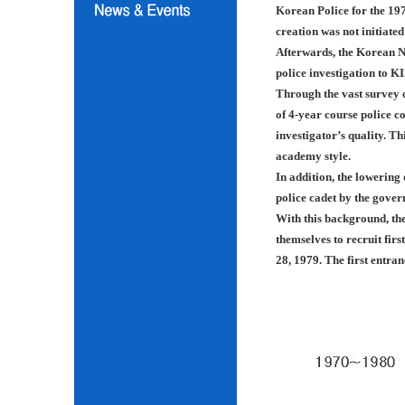
Korean Police for the 197
creation was not initiated
Afterwards, the Korean N
police investigation to K
Through the vast survey o
of 4-year course police co
investigator’s quality. Th
academy style.
In addition, the lowering
police cadet by the gover
With this background, th
themselves to recruit fir
28, 1979. The first entra