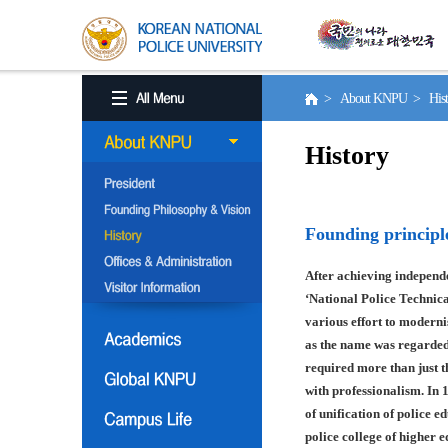
> About KNPU > His
History
Founding principl
After achieving independe
‘National Police Technica
various effort to moderni
as the name was regarded
required more than just t
with professionalism. In 
of unification of police e
police college of higher 