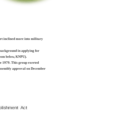
ort inclined more into military
c background in applying for
(from below, KNPU).
e 1979. This group exerted
l assembly approval on December