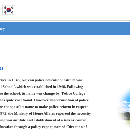
tory
es
nce in 1945, Korean police education institute was
l School’, which was established in 1946. Following
se the school, its name was change by ‘Police College’,
 as quite vocational. However, modernisation of police
he change of its name to make police reform in respect
1972, the Ministry of Home Affairs reported the necessity
ducation institute and establishment of a 4-year course
education through a policy report, named ‘Direction of