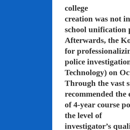
college
creation was not in
school unification 
Afterwards, the K
for professionalizi
police investigati
Technology) on Oc
Through the vast su
recommended the 
of 4-year course po
the level of
investigator’s qual