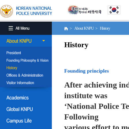
> About KNPU > History
History
Founding principles
After achieving in
institute was
‘National Police T
Following
various effort to 