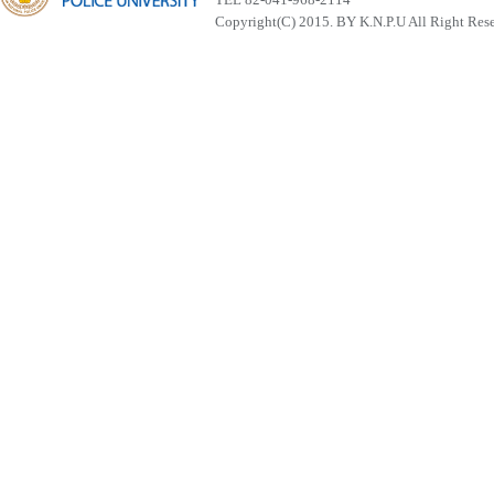
Copyright(C) 2015. BY K.N.P.U All Right Res