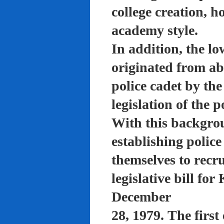
college creation, h
academy style.
In addition, the lo
originated from a
police cadet by th
legislation of the 
With this backgro
establishing polic
themselves to recru
legislative bill f
December
28, 1979. The firs