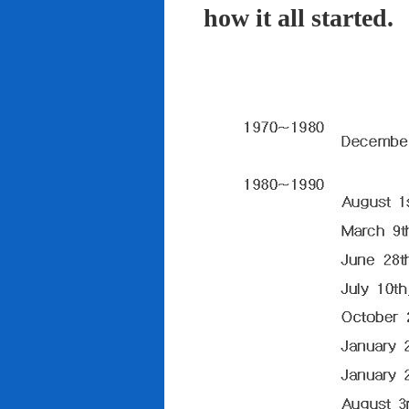
how it all started.