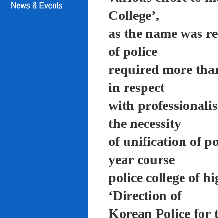
College’,
as the name was re
of police
required more than
in respect
with professionali
the necessity
of unification of p
year course
police college of 
‘Direction of
Korean Police for 