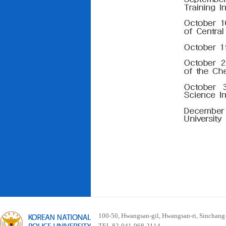
100-50, Hwangsan-gil, Hwangsan-ri, Sinchan
TEL 82-041-968-2114