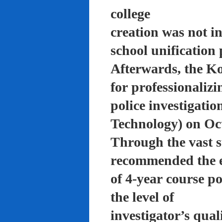
college
creation was not in
school unification 
Afterwards, the K
for professionalizi
police investigati
Technology) on Oc
Through the vast su
recommended the 
of 4-year course po
the level of
investigator’s qual