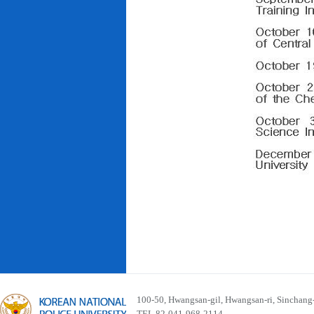
100-50, Hwangsan-gil, Hwangsan-ri, Sinchan
TEL 82-041-968-2114