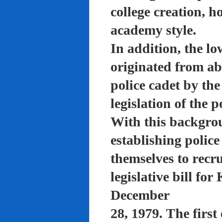
college creation, h
academy style.
In addition, the lo
originated from a
police cadet by th
legislation of the 
With this backgro
establishing polic
themselves to recru
legislative bill f
December
28, 1979. The firs