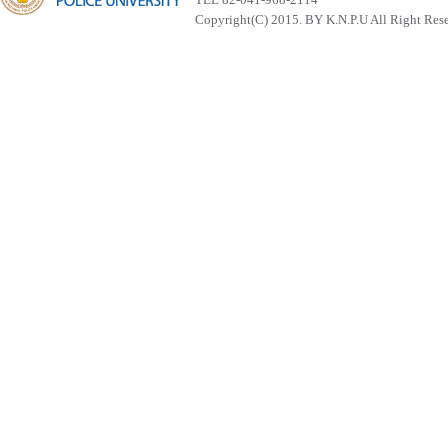
Copyright(C) 2015. BY K.N.P.U All Right Res