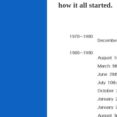
how it all started.