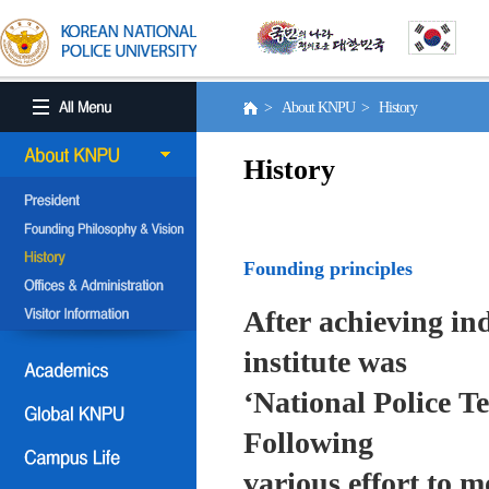
> About KNPU > History
History
Founding principles
After achieving in
institute was
‘National Police T
Following
various effort to 