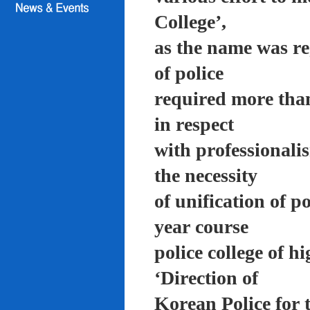
College’,
as the name was re
of police
required more than
in respect
with professionali
the necessity
of unification of p
year course
police college of 
‘Direction of
Korean Police for 