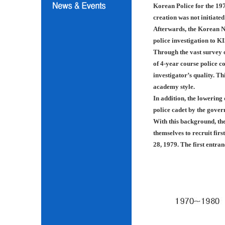
Korean Police for the 197
creation was not initiated
Afterwards, the Korean N
police investigation to K
Through the vast survey o
of 4-year course police co
investigator’s quality. Th
academy style.
In addition, the lowering
police cadet by the gover
With this background, th
themselves to recruit fir
28, 1979. The first entra