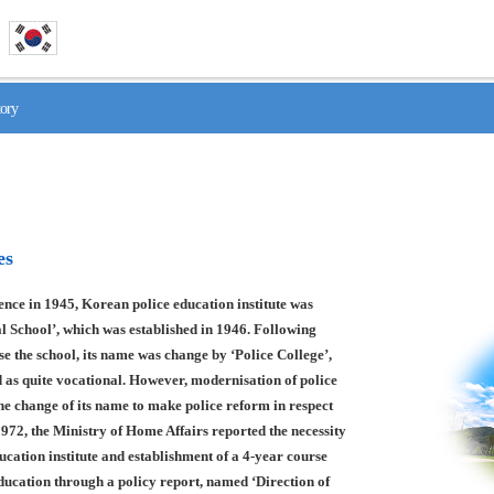
tory
es
nce in 1945, Korean police education institute was
l School’, which was established in 1946. Following
se the school, its name was change by ‘Police College’,
 as quite vocational. However, modernisation of police
he change of its name to make police reform in respect
1972, the Ministry of Home Affairs reported the necessity
ducation institute and establishment of a 4-year course
education through a policy report, named ‘Direction of