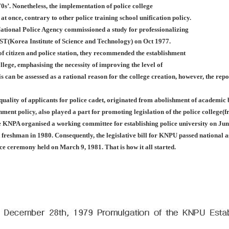
0s’. Nonetheless, the implementation of police college
 at once, contrary to other police training school unification policy.
ational Police Agency commissioned a study for professionalizing
IST(Korea Institute of Science and Technology) on Oct 1977.
f citizen and police station, they recommended the establishment
llege, emphasising the necessity of improving the level of
is can be assessed as a rational reason for the college creation, however, the rep
 quality of applicants for police cadet, originated from abolishment of academi
nment policy, also played a part for promoting legislation of the police college
e KNPA organised a working committee for establishing police university on Jun
st freshman in 1980. Consequently, the legislative bill for KNPU passed nationa
nce ceremony held on March 9, 1981. That is how it all started.