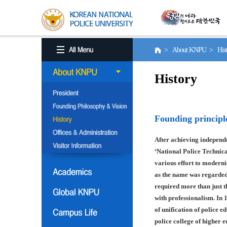
> About KNPU > His
History
Founding principl
After achieving independe
‘National Police Technica
various effort to moderni
as the name was regarded
required more than just t
with professionalism. In 
of unification of police e
police college of higher 