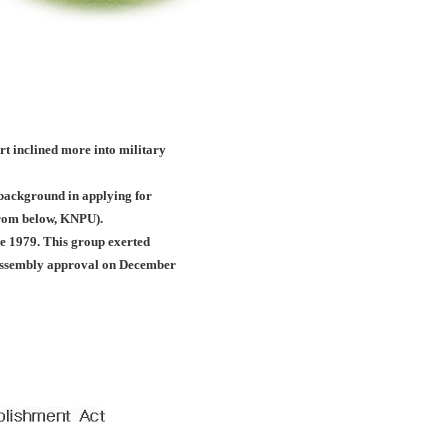
ort inclined more into military
c background in applying for
(from below, KNPU).
e 1979. This group exerted
l assembly approval on December