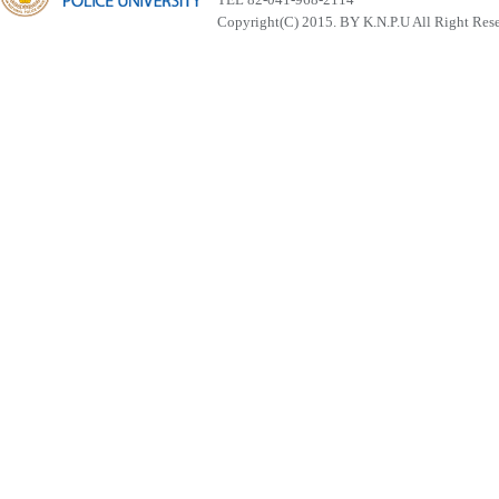
Copyright(C) 2015. BY K.N.P.U All Right Res