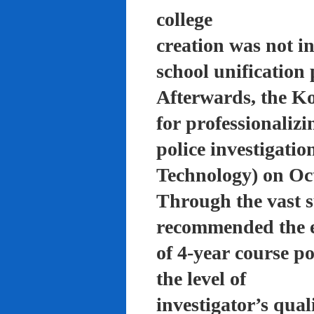
college
creation was not in
school unification 
Afterwards, the K
for professionalizi
police investigati
Technology) on Oc
Through the vast su
recommended the 
of 4-year course po
the level of
investigator’s qual