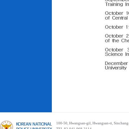
100-50, Hwangsan-gil, Hwangsan-ri, Sinchan
TEL 82-041-968-2114