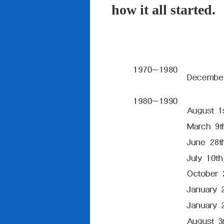
how it all started.