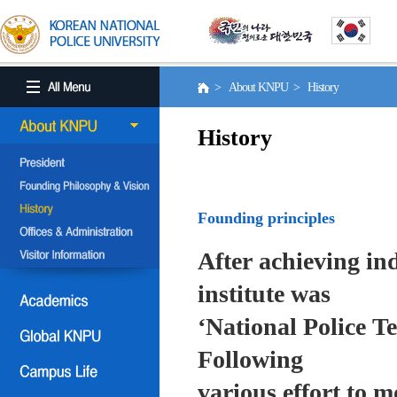
> About KNPU > History
History
Founding principles
After achieving in
institute was
‘National Police T
Following
various effort to 