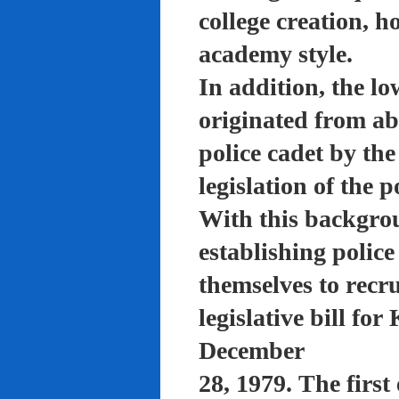
college creation, h
academy style.
In addition, the lo
originated from a
police cadet by th
legislation of the 
With this backgro
establishing polic
themselves to recru
legislative bill f
December
28, 1979. The firs