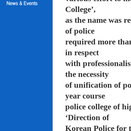
College’,
as the name was re
of police
required more than
in respect
with professionali
the necessity
of unification of p
year course
police college of 
‘Direction of
Korean Police for 