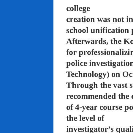
college
creation was not in
school unification 
Afterwards, the K
for professionalizi
police investigati
Technology) on Oc
Through the vast su
recommended the 
of 4-year course po
the level of
investigator’s qual