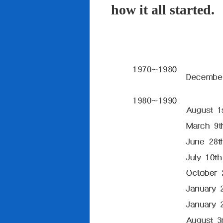
how it all started.