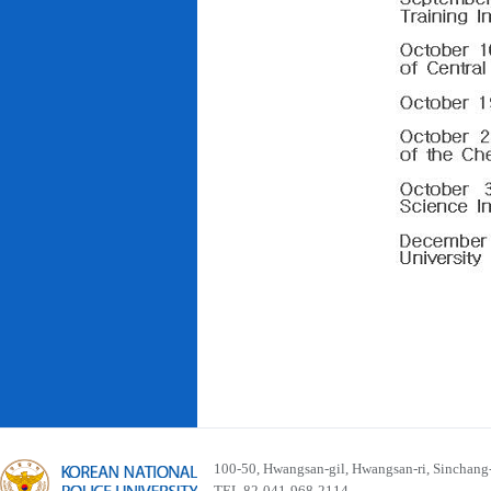
100-50, Hwangsan-gil, Hwangsan-ri, Sinchan
TEL 82-041-968-2114