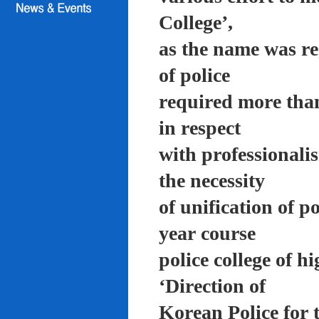
College’,
as the name was re
of police
required more than
in respect
with professionali
the necessity
of unification of p
year course
police college of 
‘Direction of
Korean Police for 