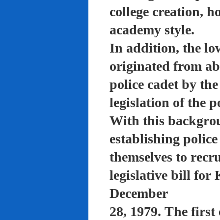
college creation, h
academy style.
In addition, the lo
originated from a
police cadet by th
legislation of the 
With this backgro
establishing polic
themselves to recru
legislative bill f
December
28, 1979. The firs