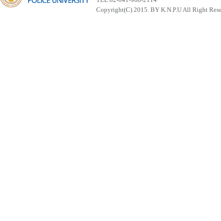
Copyright(C) 2015. BY K.N.P.U All Right Res