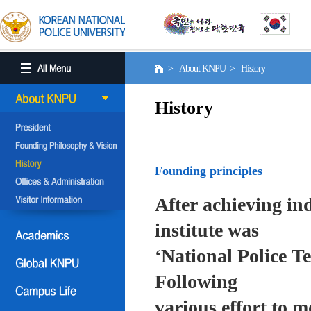
> About KNPU > History
History
Founding principles
After achieving in
institute was
‘National Police T
Following
various effort to 