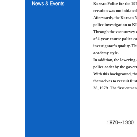
Korean Police for the 197
creation was not initiated
Afterwards, the Korean N
police investigation to K
Through the vast survey o
of 4-year course police co
investigator’s quality. Th
academy style.
In addition, the lowering
police cadet by the gover
With this background, th
themselves to recruit fir
28, 1979. The first entra