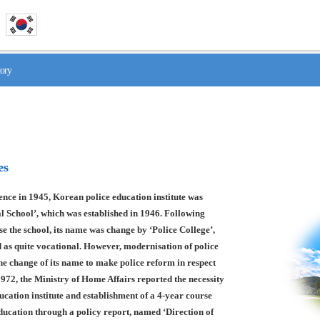
tory
es
nce in 1945, Korean police education institute was
l School’, which was established in 1946. Following
se the school, its name was change by ‘Police College’,
 as quite vocational. However, modernisation of police
he change of its name to make police reform in respect
1972, the Ministry of Home Affairs reported the necessity
ducation institute and establishment of a 4-year course
education through a policy report, named ‘Direction of