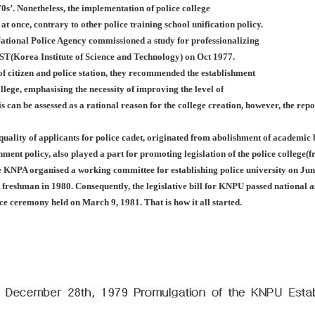
0s’. Nonetheless, the implementation of police college
 at once, contrary to other police training school unification policy.
ational Police Agency commissioned a study for professionalizing
IST(Korea Institute of Science and Technology) on Oct 1977.
f citizen and police station, they recommended the establishment
llege, emphasising the necessity of improving the level of
is can be assessed as a rational reason for the college creation, however, the rep
 quality of applicants for police cadet, originated from abolishment of academi
nment policy, also played a part for promoting legislation of the police college
e KNPA organised a working committee for establishing police university on Jun
st freshman in 1980. Consequently, the legislative bill for KNPU passed nationa
nce ceremony held on March 9, 1981. That is how it all started.