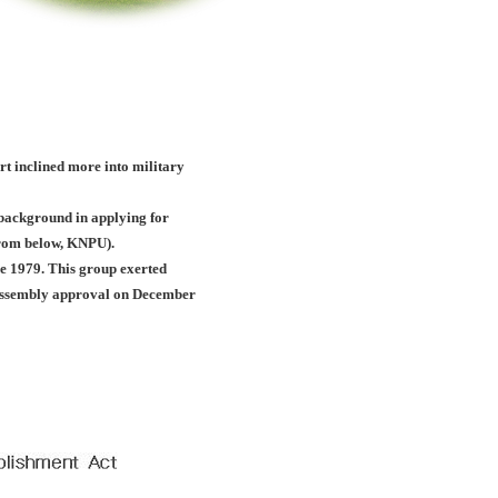
ort inclined more into military
c background in applying for
(from below, KNPU).
e 1979. This group exerted
l assembly approval on December