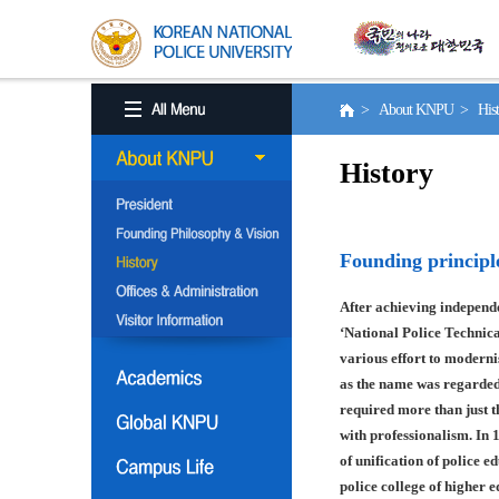
> About KNPU > His
History
Founding principl
After achieving independe
‘National Police Technica
various effort to moderni
as the name was regarded
required more than just t
with professionalism. In 
of unification of police e
police college of higher 