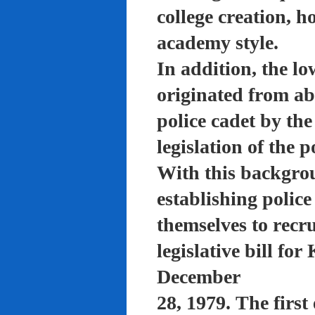
college creation, h
academy style.
In addition, the lo
originated from a
police cadet by th
legislation of the 
With this backgro
establishing polic
themselves to recru
legislative bill f
December
28, 1979. The firs