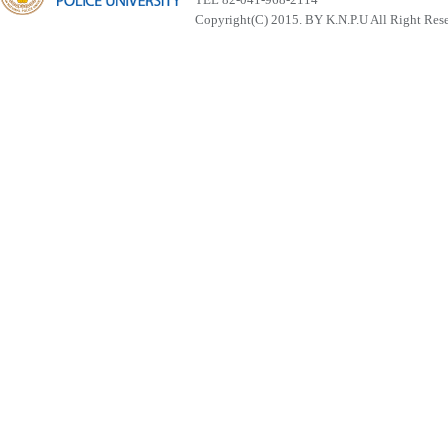
Copyright(C) 2015. BY K.N.P.U All Right Res