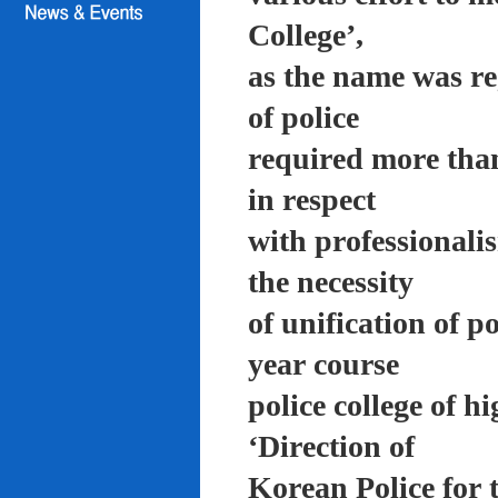
College’,
as the name was re
of police
required more than
in respect
with professionali
the necessity
of unification of p
year course
police college of 
‘Direction of
Korean Police for 