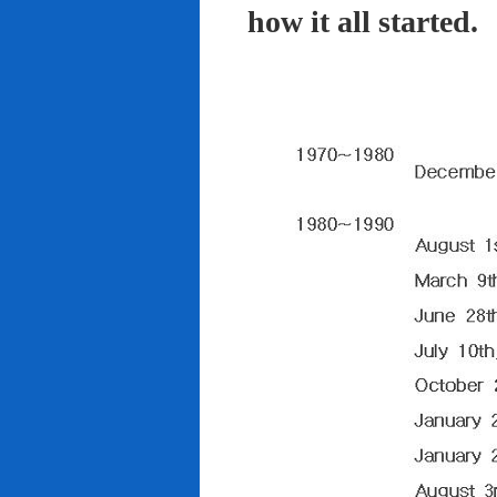
how it all started.