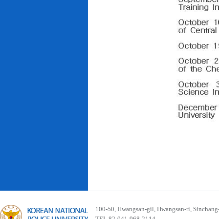
100-50, Hwangsan-gil, Hwangsan-ri, Sinchan
TEL 82-041-968-2114