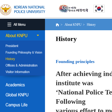
> About KNPU > History
History
Founding principles
After achieving in
institute was
‘National Police T
Following
various effort to 