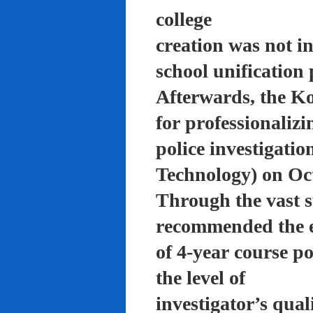
college
creation was not in
school unification 
Afterwards, the K
for professionalizi
police investigati
Technology) on Oc
Through the vast su
recommended the 
of 4-year course po
the level of
investigator’s qual