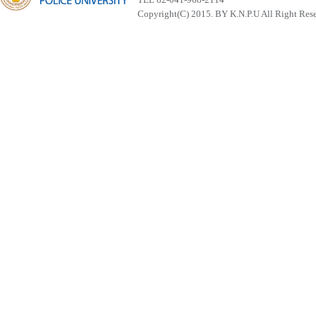
Copyright(C) 2015. BY K.N.P.U All Right Res