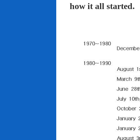
how it all started.