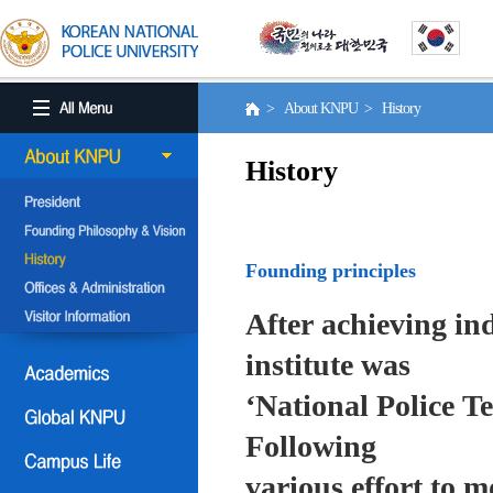
> About KNPU > History
History
Founding principles
After achieving in
institute was
‘National Police T
Following
various effort to 