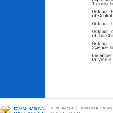
100-50, Hwangsan-gil, Hwangsan-ri, Sinchan
TEL 82-041-968-2114