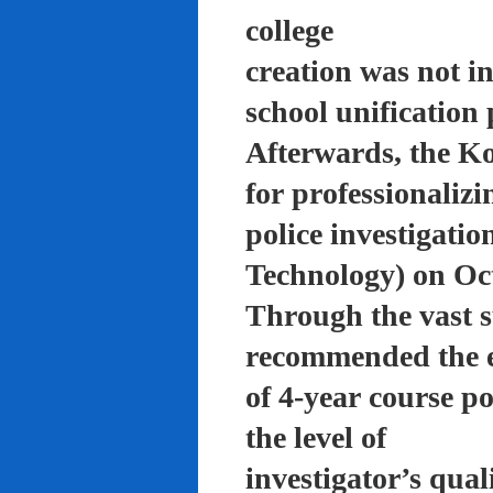
college
creation was not in
school unification 
Afterwards, the K
for professionalizi
police investigati
Technology) on Oc
Through the vast su
recommended the 
of 4-year course po
the level of
investigator’s qual