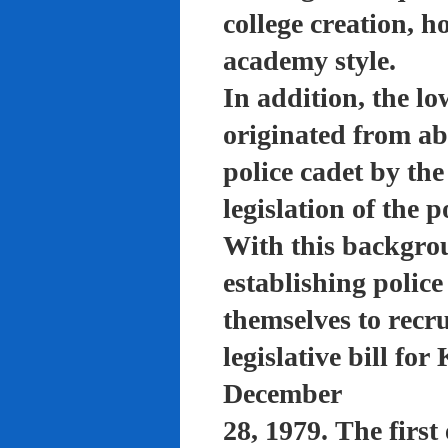
college creation, h
academy style.
In addition, the lo
originated from a
police cadet by th
legislation of the 
With this backgro
establishing polic
themselves to recru
legislative bill f
December
28, 1979. The firs