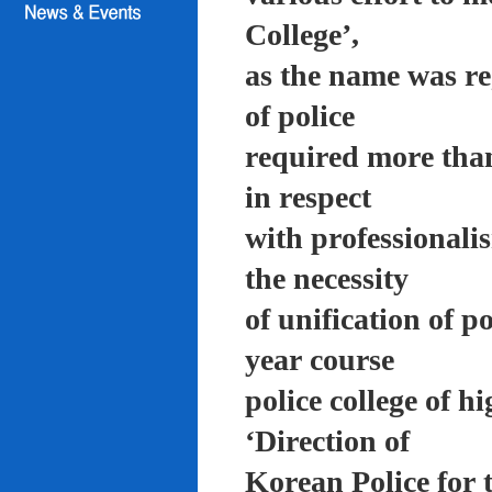
College’,
as the name was re
of police
required more than
in respect
with professionali
the necessity
of unification of p
year course
police college of 
‘Direction of
Korean Police for 