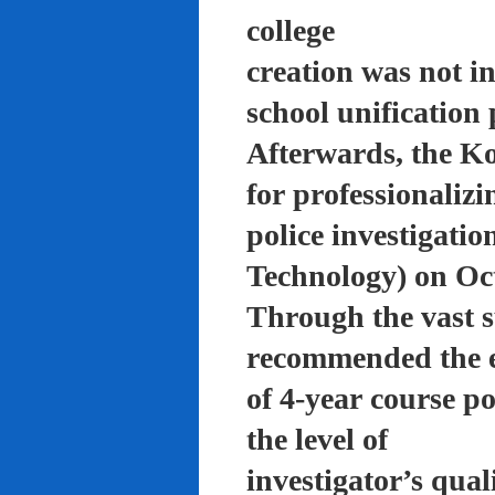
college
creation was not in
school unification 
Afterwards, the K
for professionalizi
police investigati
Technology) on Oc
Through the vast su
recommended the 
of 4-year course po
the level of
investigator’s qual