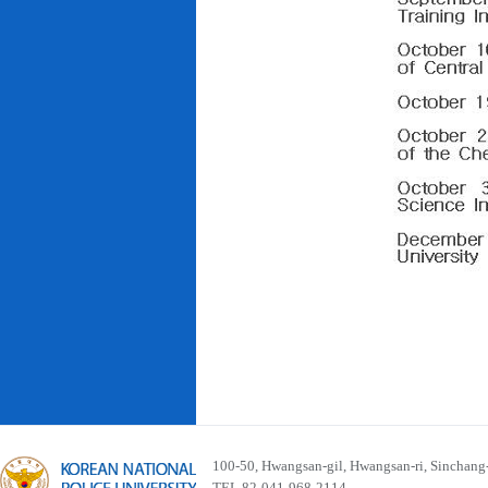
100-50, Hwangsan-gil, Hwangsan-ri, Sinchan
TEL 82-041-968-2114