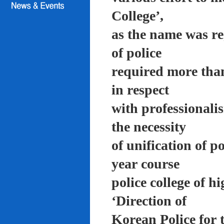
College’,
as the name was re
of police
required more than
in respect
with professionali
the necessity
of unification of p
year course
police college of 
‘Direction of
Korean Police for 