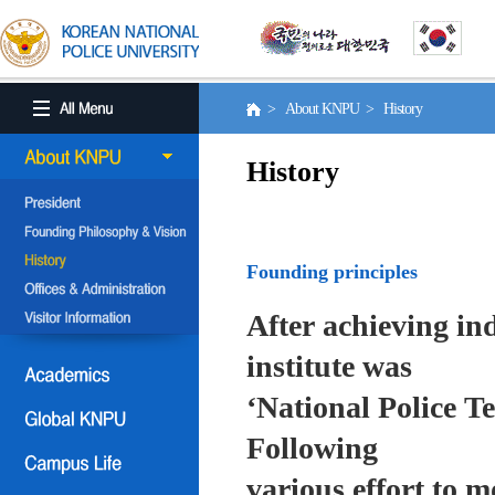
> About KNPU > History
History
Founding principles
After achieving in
institute was
‘National Police T
Following
various effort to 