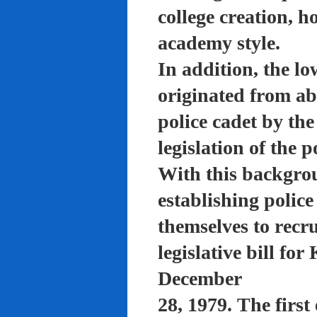
college creation, h
academy style.
In addition, the lo
originated from a
police cadet by th
legislation of the 
With this backgro
establishing polic
themselves to recru
legislative bill f
December
28, 1979. The firs