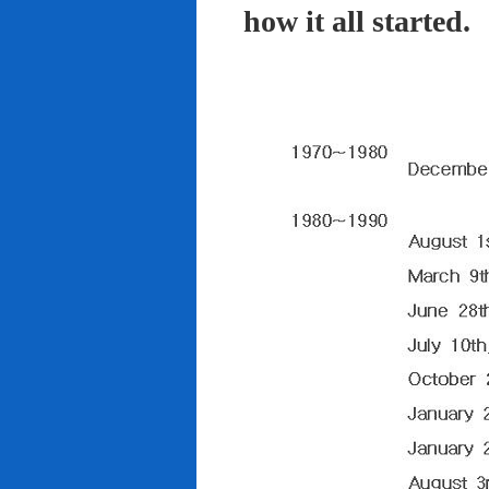
how it all started.