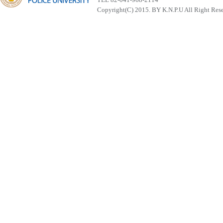
Copyright(C) 2015. BY K.N.P.U All Right Res