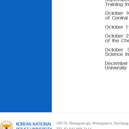
100-50, Hwangsan-gil, Hwangsan-ri, Sinchan
TEL 82-041-968-2114