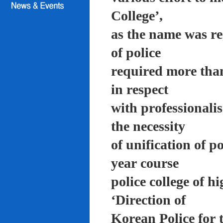
College’,
as the name was re
of police
required more than
in respect
with professionali
the necessity
of unification of p
year course
police college of 
‘Direction of
Korean Police for 