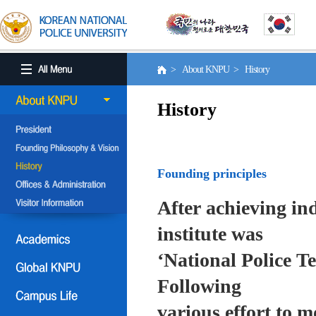
> About KNPU > History
History
Founding principles
After achieving in
institute was
‘National Police T
Following
various effort to 