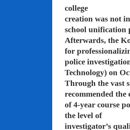
college
creation was not in
school unification 
Afterwards, the K
for professionalizi
police investigati
Technology) on Oc
Through the vast su
recommended the 
of 4-year course po
the level of
investigator’s qual