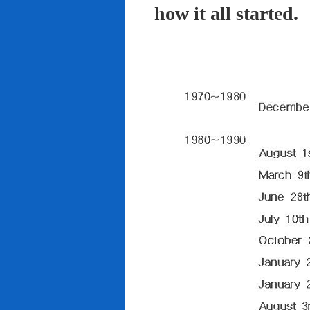
how it all started.