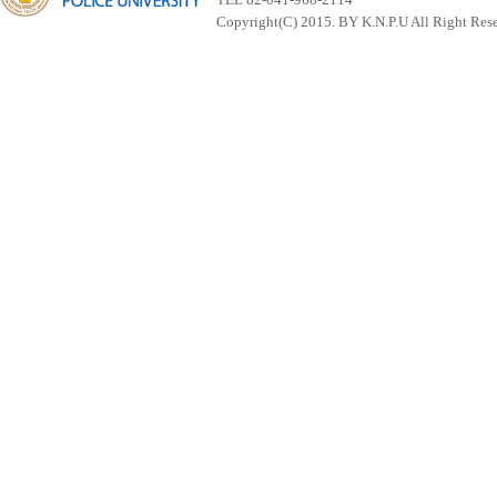
Copyright(C) 2015. BY K.N.P.U All Right Res