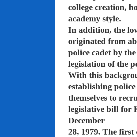
college creation, h
academy style.
In addition, the lo
originated from a
police cadet by th
legislation of the 
With this backgro
establishing polic
themselves to recru
legislative bill f
December
28, 1979. The firs