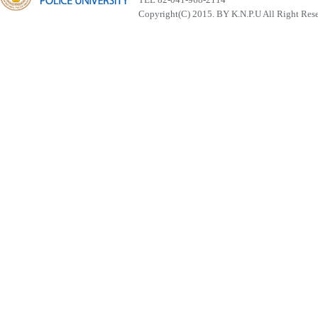
Copyright(C) 2015. BY K.N.P.U All Right Res