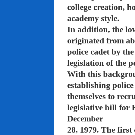
college creation, h
academy style.
In addition, the lo
originated from a
police cadet by th
legislation of the 
With this backgro
establishing polic
themselves to recru
legislative bill f
December
28, 1979. The firs