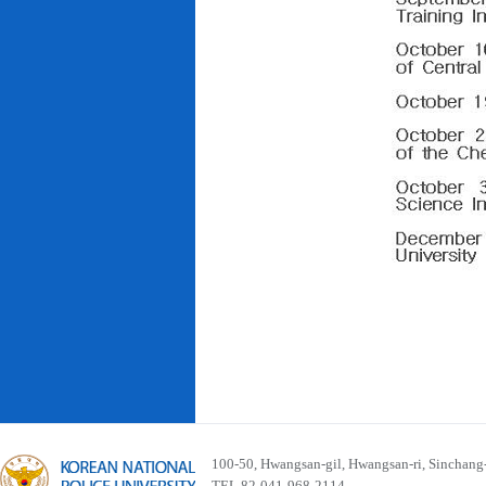
100-50, Hwangsan-gil, Hwangsan-ri, Sinchan
TEL 82-041-968-2114