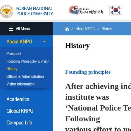
> About KNPU > History
History
Founding principles
After achieving in
institute was
‘National Police T
Following
various effort to 