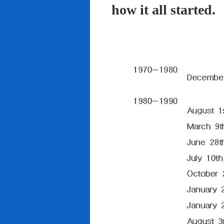
how it all started.