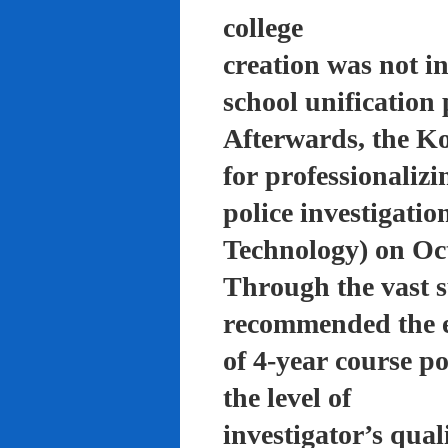
college
creation was not in
school unification 
Afterwards, the K
for professionalizi
police investigati
Technology) on Oc
Through the vast su
recommended the 
of 4-year course po
the level of
investigator’s qual