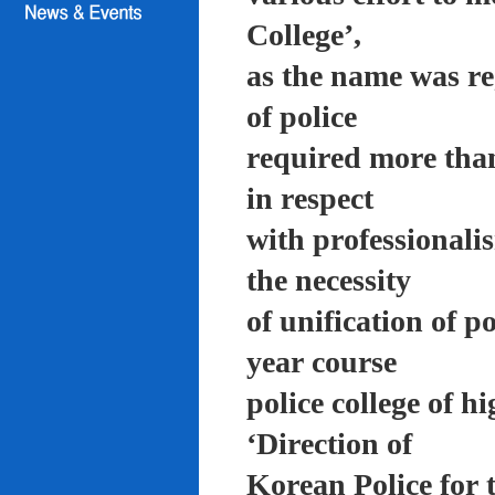
College’,
as the name was re
of police
required more than
in respect
with professionali
the necessity
of unification of p
year course
police college of 
‘Direction of
Korean Police for 