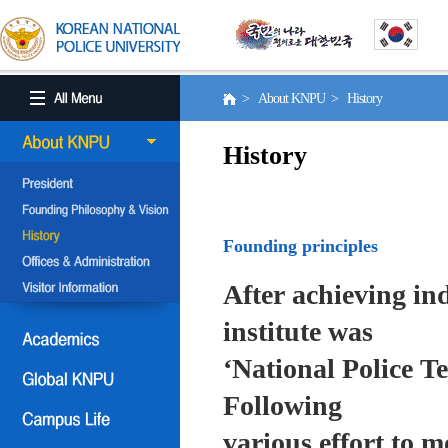
> About KNPU > History
History
Founding principles
After achieving in
institute was
‘National Police T
Following
various effort to 