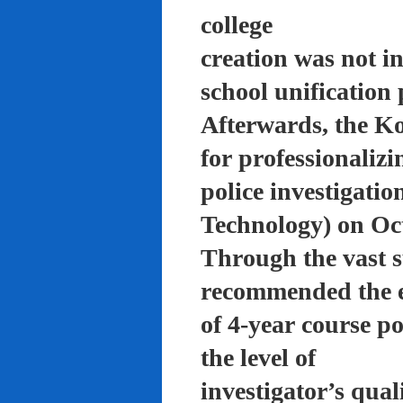
college
creation was not in
school unification 
Afterwards, the K
for professionalizi
police investigati
Technology) on Oc
Through the vast su
recommended the 
of 4-year course po
the level of
investigator’s qual