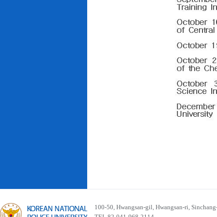
100-50, Hwangsan-gil, Hwangsan-ri, Sinchan
TEL 82-041-968-2114