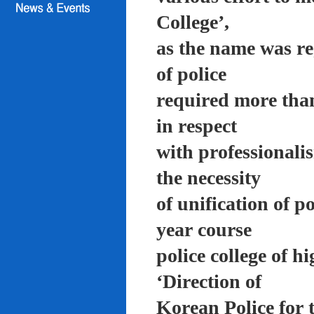
College’,
as the name was re
of police
required more than
in respect
with professionali
the necessity
of unification of p
year course
police college of 
‘Direction of
Korean Police for 