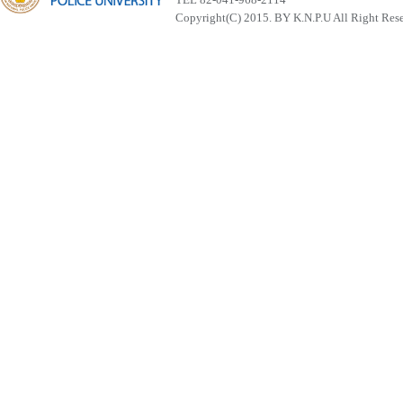
Copyright(C) 2015. BY K.N.P.U All Right Res