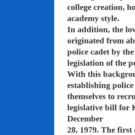
college creation, h
academy style.
In addition, the lo
originated from a
police cadet by th
legislation of the 
With this backgro
establishing polic
themselves to recru
legislative bill f
December
28, 1979. The firs