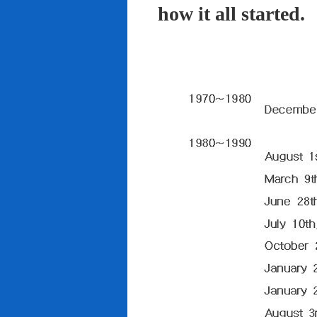
how it all started.