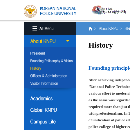
> About KNPU > His
History
Founding principl
After achieving independe
‘National Police Technica
various effort to moderni
as the name was regarded
required more than just t
with professionalism. In 
of unification of police e
police college of higher 