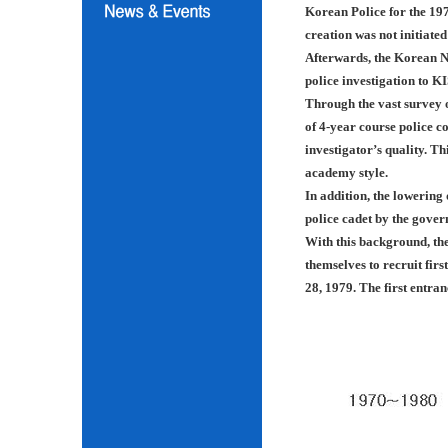
Korean Police for the 197
creation was not initiated
Afterwards, the Korean N
police investigation to K
Through the vast survey o
of 4-year course police co
investigator’s quality. Th
academy style.
In addition, the lowering
police cadet by the gover
With this background, th
themselves to recruit fir
28, 1979. The first entra