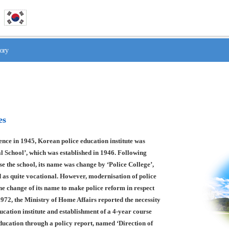
tory
es
nce in 1945, Korean police education institute was
l School’, which was established in 1946. Following
se the school, its name was change by ‘Police College’,
 as quite vocational. However, modernisation of police
he change of its name to make police reform in respect
1972, the Ministry of Home Affairs reported the necessity
ducation institute and establishment of a 4-year course
education through a policy report, named ‘Direction of