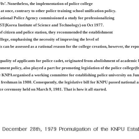
0s’. Nonetheless, the implementation of police college
 at once, contrary to other police training school unification policy.
ational Police Agency commissioned a study for professionalizing
IST(Korea Institute of Science and Technology) on Oct 1977.
f citizen and police station, they recommended the establishment
llege, emphasising the necessity of improving the level of
is can be assessed as a rational reason for the college creation, however, the rep
 quality of applicants for police cadet, originated from abolishment of academi
nment policy, also played a part for promoting legislation of the police college
e KNPA organised a working committee for establishing police university on Jun
st freshman in 1980. Consequently, the legislative bill for KNPU passed nationa
nce ceremony held on March 9, 1981. That is how it all started.