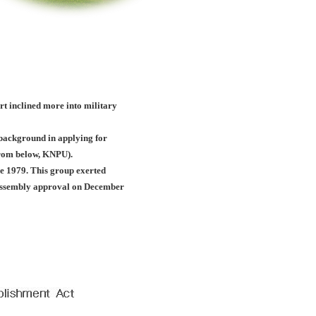
ort inclined more into military
c background in applying for
(from below, KNPU).
e 1979. This group exerted
l assembly approval on December