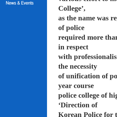
College’,
as the name was re
of police
required more than
in respect
with professionali
the necessity
of unification of p
year course
police college of 
‘Direction of
Korean Police for 