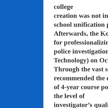
college
creation was not in
school unification 
Afterwards, the K
for professionalizi
police investigati
Technology) on Oc
Through the vast su
recommended the 
of 4-year course po
the level of
investigator’s qual