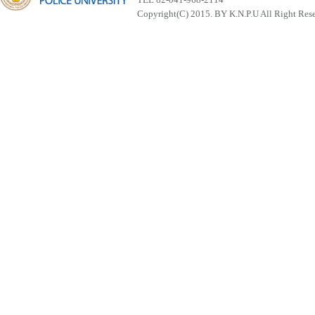
Copyright(C) 2015. BY K.N.P.U All Right Res