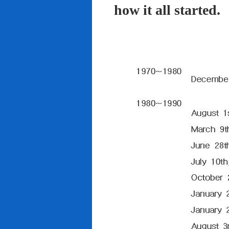
how it all started.