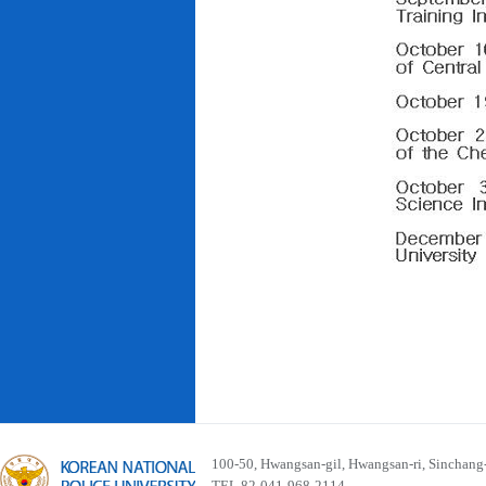
100-50, Hwangsan-gil, Hwangsan-ri, Sinchan
TEL 82-041-968-2114