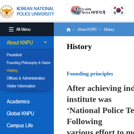
> About KNPU > History
History
Founding principles
After achieving in
institute was
‘National Police T
Following
various effort to 