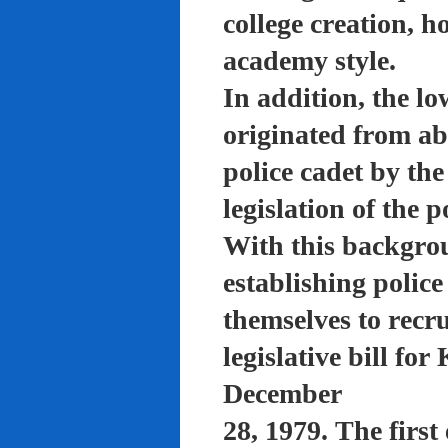
college creation, h
academy style.
In addition, the lo
originated from a
police cadet by th
legislation of the 
With this backgro
establishing polic
themselves to recru
legislative bill f
December
28, 1979. The firs