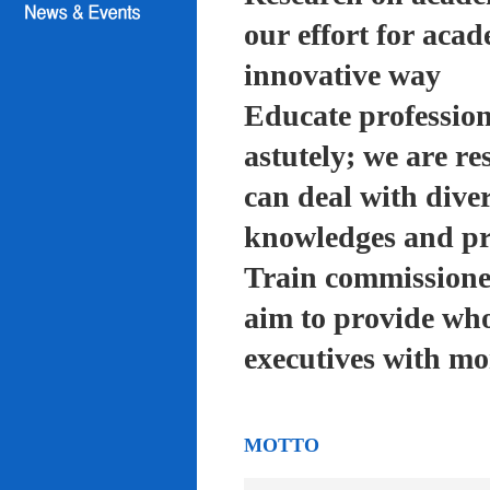
our effort for acad
innovative way
Educate profession
astutely; we are re
can deal with diver
knowledges and pra
Train commissioned
aim to provide who
executives with mo
MOTTO