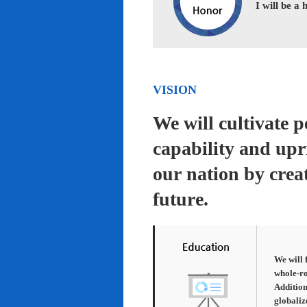
I will be a
VISION
We will cultivate 
capability and upr
our nation by creat
future.
We will 
whole-ro
Addition
globaliz