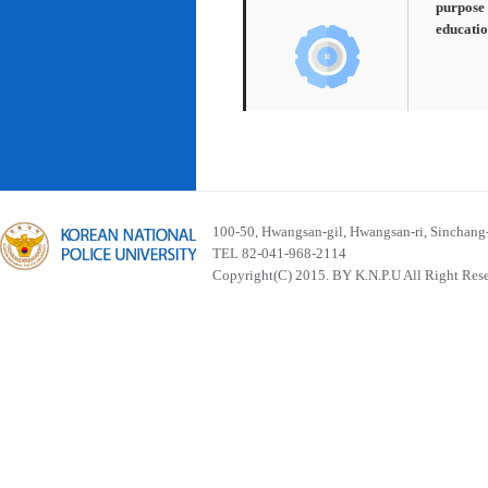
purpose 
educatio
100-50, Hwangsan-gil, Hwangsan-ri, Sinchan
TEL 82-041-968-2114
Copyright(C) 2015. BY K.N.P.U All Right Res