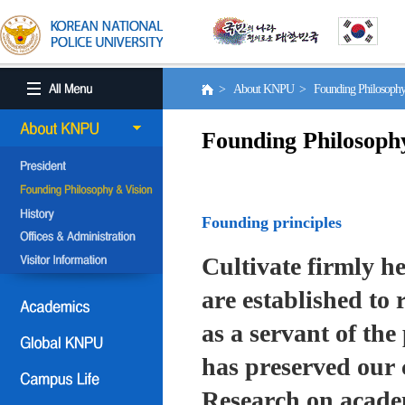
> About KNPU > Founding Philosoph
Founding Philosoph
Founding principles
Cultivate firmly he
are established to r
as a servant of the 
has preserved our 
Research on academ