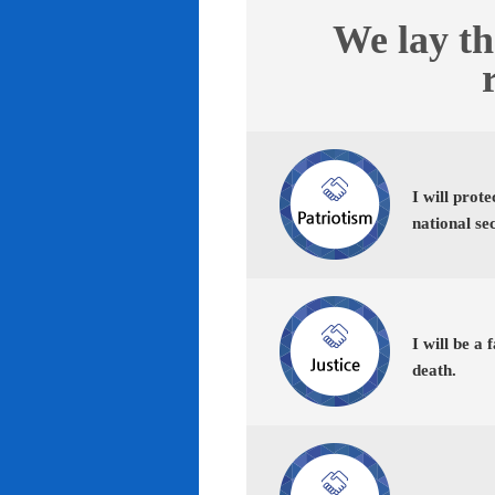
We lay th
I will prot
national se
I will be a 
death.