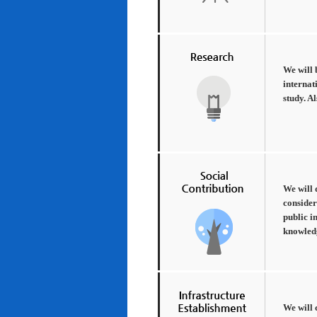
We will 
internat
study. A
We will 
consider
public i
knowledg
We will 