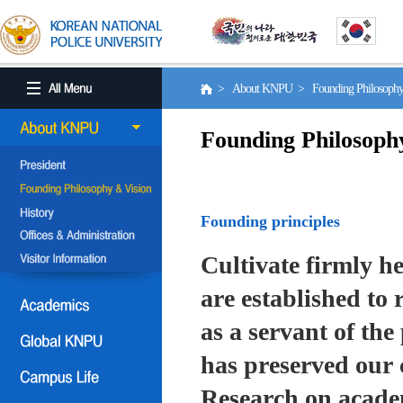
> About KNPU > Founding Philosoph
Founding Philosoph
Founding principles
Cultivate firmly he
are established to r
as a servant of the 
has preserved our 
Research on academ