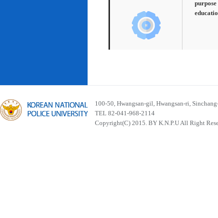
purpose 
educatio
100-50, Hwangsan-gil, Hwangsan-ri, Sinchan
TEL 82-041-968-2114
Copyright(C) 2015. BY K.N.P.U All Right Res