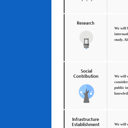
We will 
internat
study. A
We will 
consider
public i
knowledg
We will 