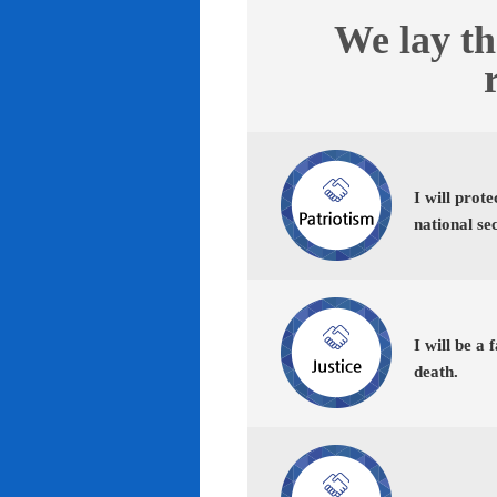
We lay th
I will prot
national se
I will be a 
death.