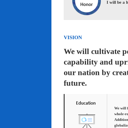
I will be a
VISION
We will cultivate 
capability and upr
our nation by creat
future.
We will 
whole-ro
Addition
globaliz