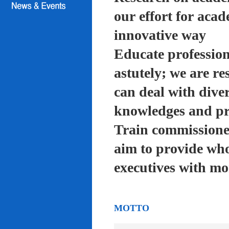
our effort for acad
innovative way
Educate profession
astutely; we are re
can deal with diver
knowledges and pra
Train commissioned
aim to provide who
executives with mo
MOTTO