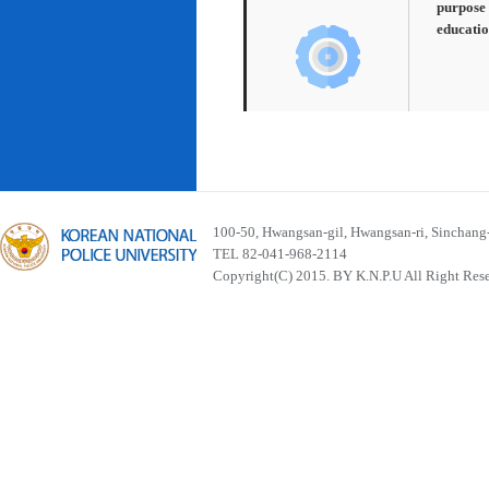
purpose 
educatio
100-50, Hwangsan-gil, Hwangsan-ri, Sinchan
TEL 82-041-968-2114
Copyright(C) 2015. BY K.N.P.U All Right Res