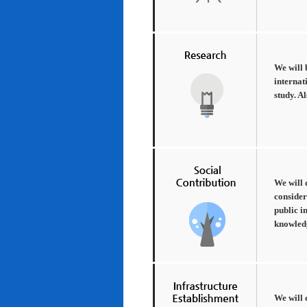
We will 
internat
study. A
We will 
consider
public i
knowledg
We will 