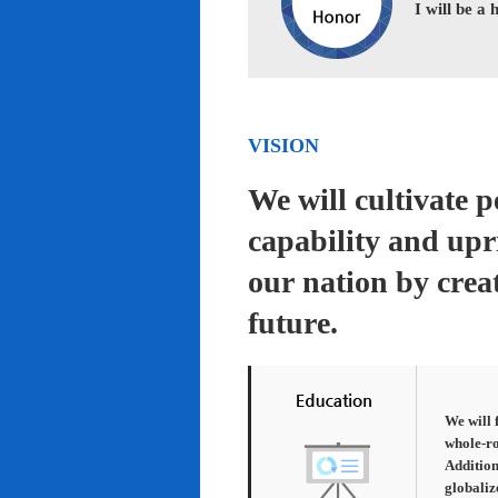
I will be a
VISION
We will cultivate 
capability and upr
our nation by creat
future.
We will 
whole-ro
Addition
globaliz