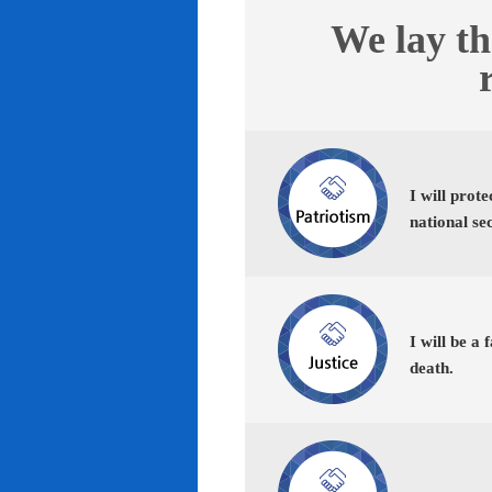
We lay th
I will prot
national se
I will be a 
death.