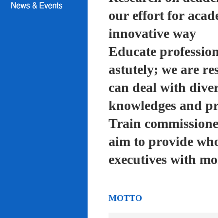
our effort for acad
innovative way
Educate profession
astutely; we are re
can deal with diver
knowledges and pra
Train commissioned
aim to provide who
executives with mo
MOTTO