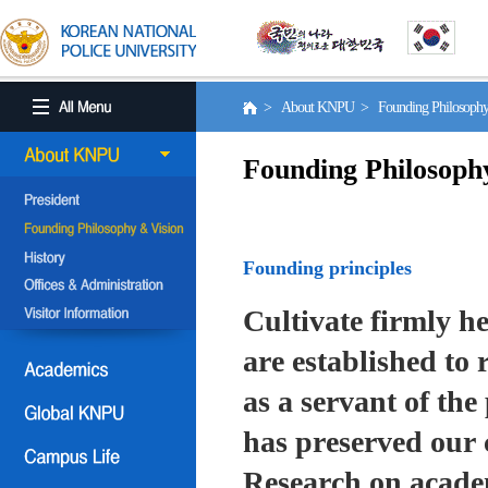
> About KNPU > Founding Philosoph
Founding Philosoph
Founding principles
Cultivate firmly he
are established to r
as a servant of the 
has preserved our 
Research on academ