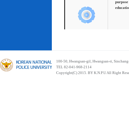
purpose 
educatio
100-50, Hwangsan-gil, Hwangsan-ri, Sinchan
TEL 82-041-968-2114
Copyright(C) 2015. BY K.N.P.U All Right Res