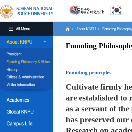
> About KNPU > Founding Philosoph
Founding Philosoph
Founding principles
Cultivate firmly he
are established to r
as a servant of the 
has preserved our 
Research on academ