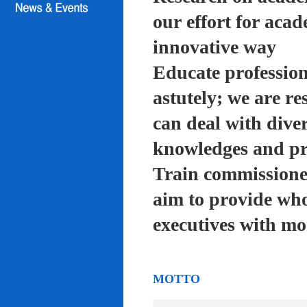
our effort for acad
innovative way
Educate profession
astutely; we are re
can deal with diver
knowledges and pra
Train commissioned
aim to provide who
executives with mo
MOTTO