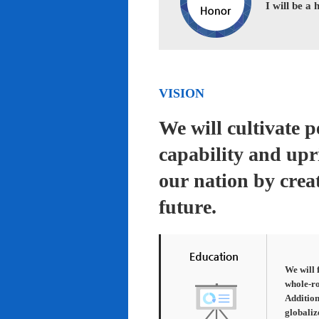
I will be a
VISION
We will cultivate 
capability and upr
our nation by creat
future.
We will 
whole-ro
Addition
globaliz