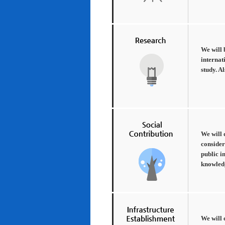
We will 
internat
study. A
We will 
consider
public i
knowledg
We will 