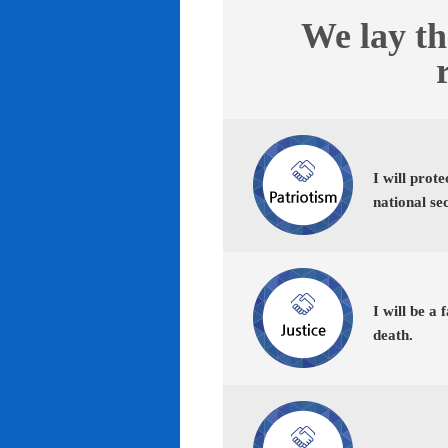
We lay th
I will prot
national se
I will be a 
death.