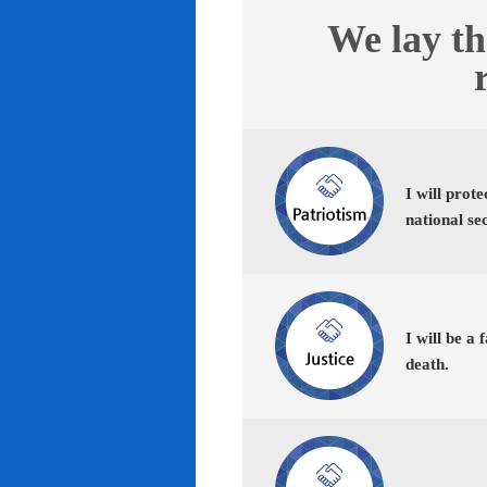
We lay th
I will prot
national se
I will be a 
death.