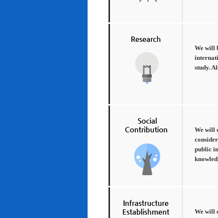
We will 
internat
study. A
We will 
consider
public i
knowledg
We will 