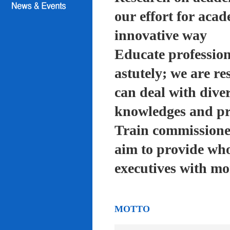
our effort for acad
innovative way
Educate profession
astutely; we are re
can deal with diver
knowledges and pra
Train commissioned
aim to provide who
executives with mo
MOTTO