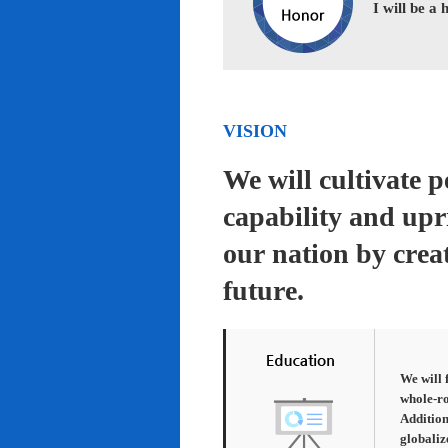
I will be a
VISION
We will cultivate 
capability and upr
our nation by creat
future.
We will 
whole-ro
Addition
globaliz