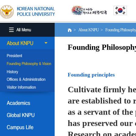
> About KNPU > Founding Philosoph
Founding Philosoph
Founding principles
Cultivate firmly he
are established to r
as a servant of the 
has preserved our 
Research on academ