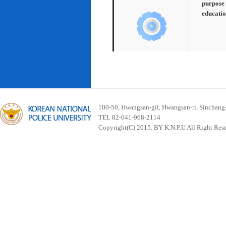
purpose 
educatio
100-50, Hwangsan-gil, Hwangsan-ri, Sinchan
TEL 82-041-968-2114
Copyright(C) 2015. BY K.N.P.U All Right Res