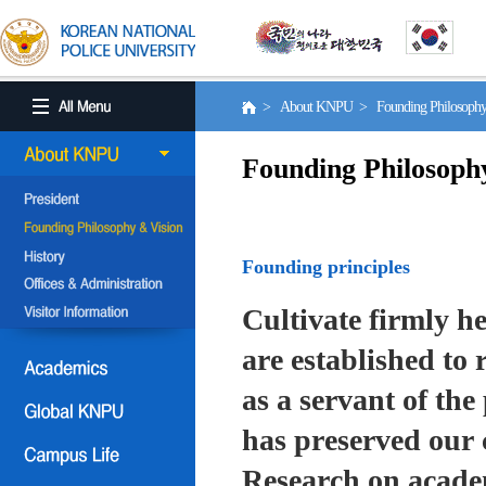
> About KNPU > Founding Philosoph
Founding Philosoph
Founding principles
Cultivate firmly he
are established to r
as a servant of the 
has preserved our 
Research on academ