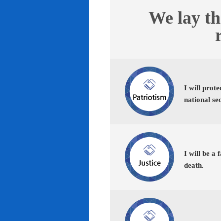
We lay th
I will prot
national se
I will be a 
death.