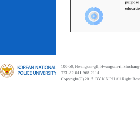
purpose 
educatio
100-50, Hwangsan-gil, Hwangsan-ri, Sinchan
TEL 82-041-968-2114
Copyright(C) 2015. BY K.N.P.U All Right Res