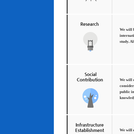
We will 
internat
study. A
We will 
consider
public i
knowledg
We will 