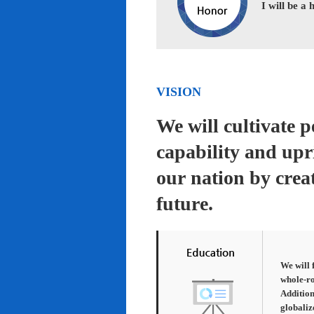
I will be a
VISION
We will cultivate 
capability and upr
our nation by creat
future.
We will 
whole-ro
Addition
globaliz