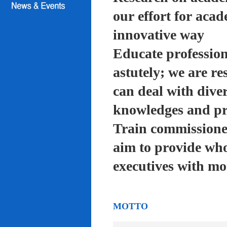
our effort for acad
innovative way
Educate profession
astutely; we are re
can deal with diver
knowledges and pra
Train commissioned
aim to provide who
executives with mo
MOTTO