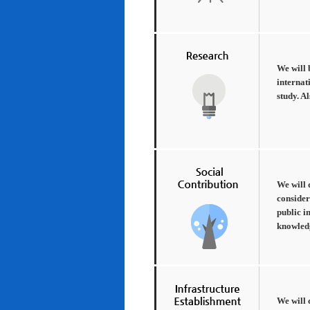
We will 
internat
study. A
We will 
consider
public i
knowledg
We will 