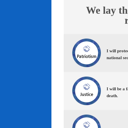
We lay th
I will prot
national se
I will be a 
death.