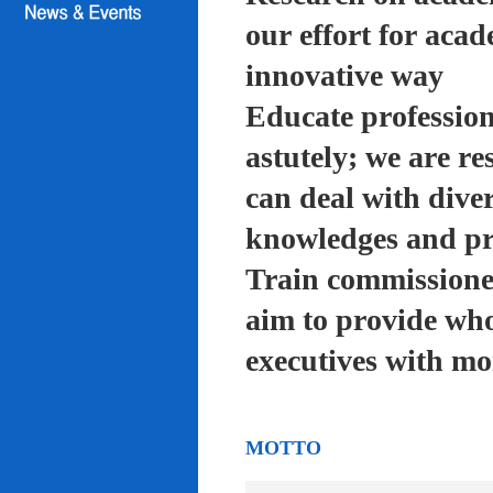
our effort for acad
innovative way
Educate profession
astutely; we are re
can deal with diver
knowledges and pra
Train commissioned
aim to provide who
executives with mo
MOTTO