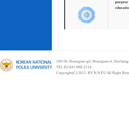
purpose 
educatio
100-50, Hwangsan-gil, Hwangsan-ri, Sinchan
TEL 82-041-968-2114
Copyright(C) 2015. BY K.N.P.U All Right Res