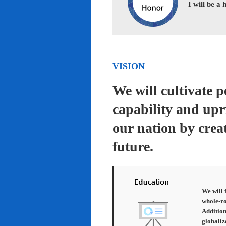
I will be a
VISION
We will cultivate 
capability and upr
our nation by creat
future.
We will 
whole-ro
Addition
globaliz