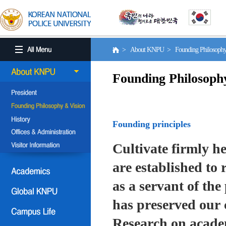
> About KNPU > Founding Philosoph
Founding Philosoph
Founding principles
Cultivate firmly he
are established to r
as a servant of the 
has preserved our 
Research on academ