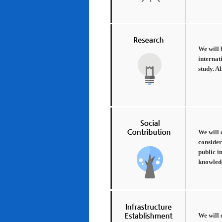
We will 
internat
study. A
We will 
consider
public i
knowledg
We will 