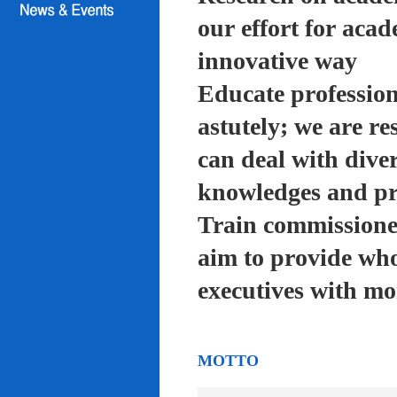
our effort for acad
innovative way
Educate profession
astutely; we are re
can deal with diver
knowledges and pra
Train commissioned
aim to provide who
executives with mo
MOTTO