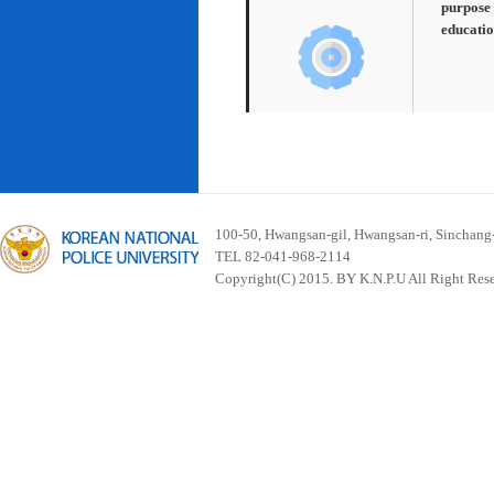
purpose 
educatio
100-50, Hwangsan-gil, Hwangsan-ri, Sinchan
TEL 82-041-968-2114
Copyright(C) 2015. BY K.N.P.U All Right Res