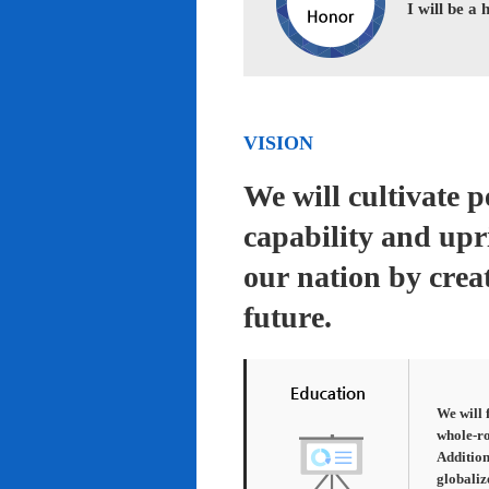
I will be a
VISION
We will cultivate 
capability and upr
our nation by creat
future.
We will 
whole-ro
Addition
globaliz