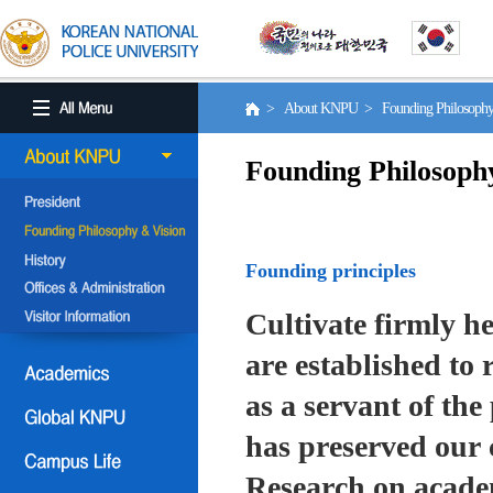
> About KNPU > Founding Philosoph
Founding Philosoph
Founding principles
Cultivate firmly he
are established to r
as a servant of the 
has preserved our 
Research on academ