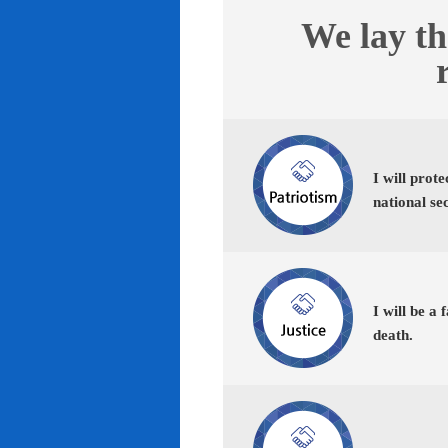
We lay th
I will prot
national se
I will be a 
death.