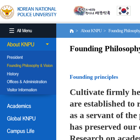
> About KNPU > Founding Philosoph
Founding Philosoph
Founding principles
Cultivate firmly he
are established to r
as a servant of the 
has preserved our 
Research on academ