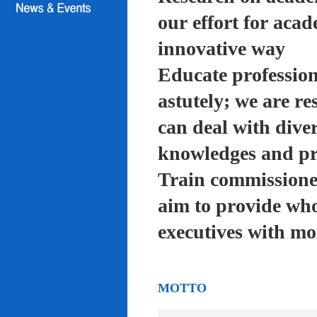
our effort for acad
innovative way
Educate profession
astutely; we are re
can deal with diver
knowledges and pra
Train commissioned
aim to provide who
executives with mo
MOTTO