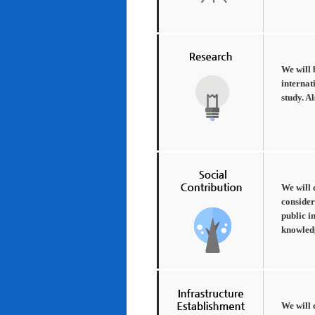
We will 
internat
study. A
We will 
consider
public i
knowledg
We will 