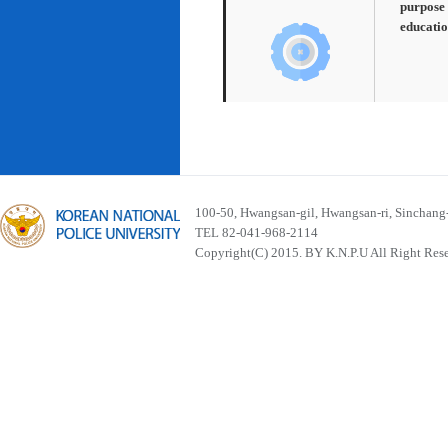
purpose 
educatio
100-50, Hwangsan-gil, Hwangsan-ri, Sinchan
TEL 82-041-968-2114
Copyright(C) 2015. BY K.N.P.U All Right Res