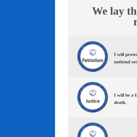
We lay th
I will prot
national se
I will be a 
death.