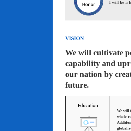
I will be a
VISION
We will cultivate 
capability and upr
our nation by creat
future.
We will 
whole-ro
Addition
globaliz