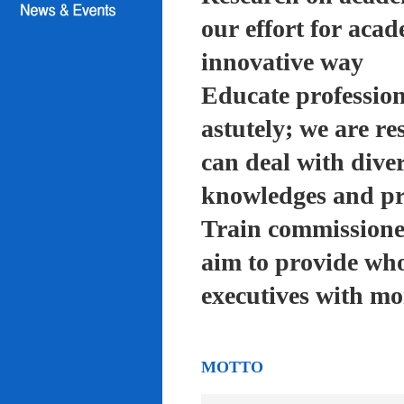
our effort for acad
innovative way
Educate profession
astutely; we are re
can deal with diver
knowledges and pra
Train commissioned
aim to provide who
executives with mo
MOTTO