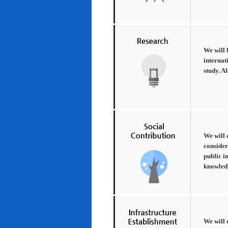
We will 
internat
study. A
We will 
consider
public i
knowledg
We will 