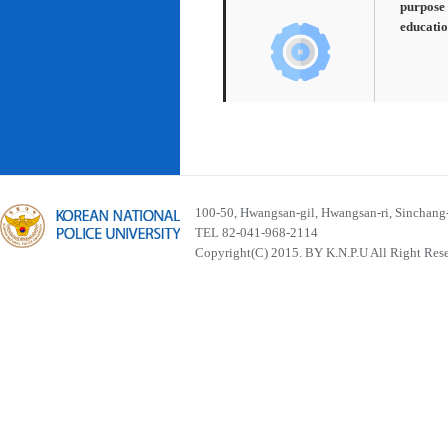
purpose 
educatio
100-50, Hwangsan-gil, Hwangsan-ri, Sinchan
TEL 82-041-968-2114
Copyright(C) 2015. BY K.N.P.U All Right Res