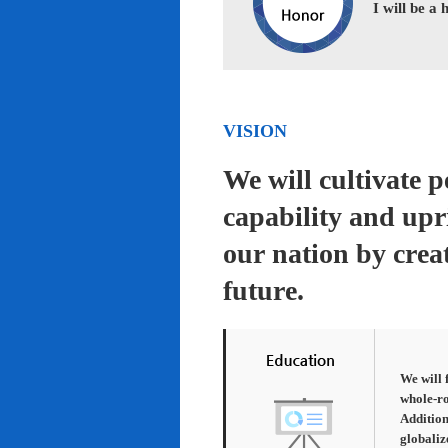
I will be a
VISION
We will cultivate 
capability and upr
our nation by creat
future.
We will 
whole-ro
Addition
globaliz