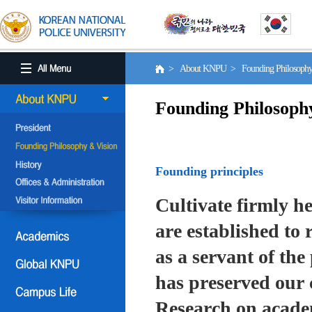
> About KNPU > Founding Philosoph
Founding Philosoph
Founding principles
Cultivate firmly he
are established to r
as a servant of the 
has preserved our 
Research on academ