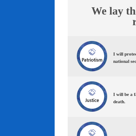
We lay th
I will prot
national se
I will be a 
death.