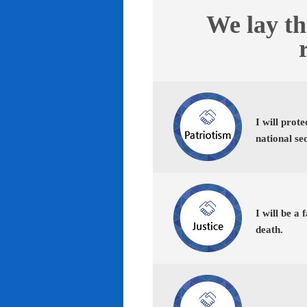
We lay th
I will prot
national se
I will be a 
death.