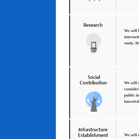
We will 
internat
study. A
We will 
consider
public i
knowledg
We will 