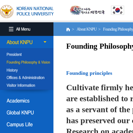
> About KNPU > Founding Philosoph
Founding Philosoph
Founding principles
Cultivate firmly he
are established to r
as a servant of the 
has preserved our 
Research on academ