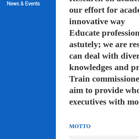
our effort for acad
innovative way
Educate profession
astutely; we are re
can deal with diver
knowledges and pra
Train commissioned
aim to provide who
executives with mo
MOTTO