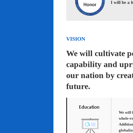
I will be a
VISION
We will cultivate 
capability and upr
our nation by creat
future.
We will 
whole-ro
Addition
globaliz