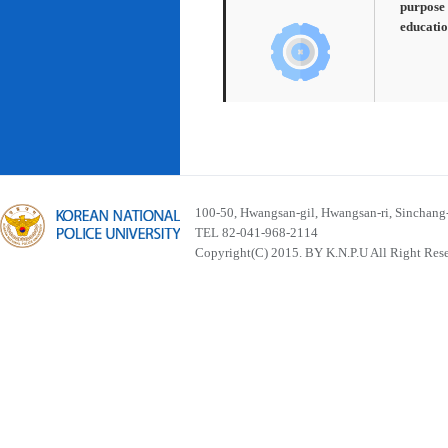
purpose 
educatio
100-50, Hwangsan-gil, Hwangsan-ri, Sinchan
TEL 82-041-968-2114
Copyright(C) 2015. BY K.N.P.U All Right Res