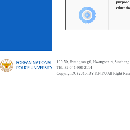
purpose 
educatio
100-50, Hwangsan-gil, Hwangsan-ri, Sinchan
TEL 82-041-968-2114
Copyright(C) 2015. BY K.N.P.U All Right Res