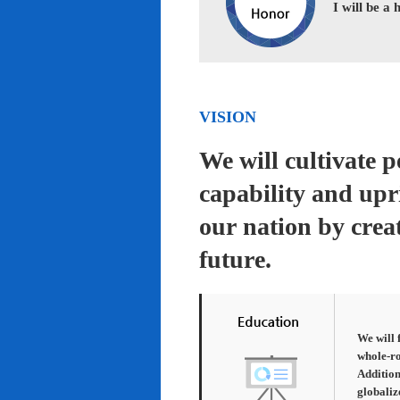
I will be a
VISION
We will cultivate 
capability and upr
our nation by creat
future.
We will 
whole-ro
Addition
globaliz