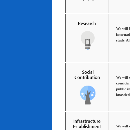
We will 
internat
study. A
We will 
consider
public i
knowledg
We will 