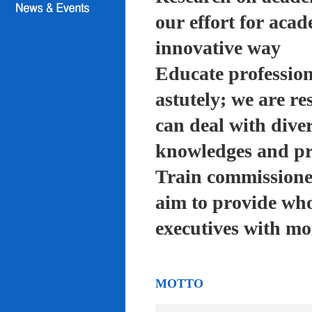
our effort for acad
innovative way
Educate profession
astutely; we are re
can deal with diver
knowledges and pra
Train commissioned
aim to provide who
executives with mo
MOTTO